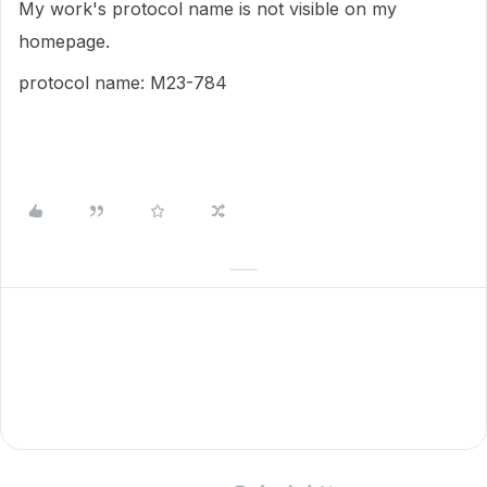
My work's protocol name is not visible on my
homepage.
protocol name: M23-784