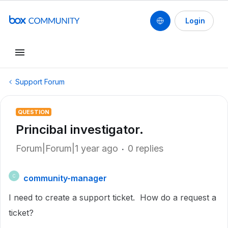
Login
Support Forum
QUESTION
Princibal investigator.
Forum|Forum|1 year ago
0 replies
community-manager
C
I need to create a support ticket. How do a request a
ticket?