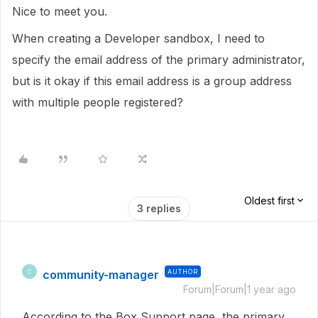
Nice to meet you.
When creating a Developer sandbox, I need to
specify the email address of the primary administrator,
but is it okay if this email address is a group address
with multiple people registered?
Oldest first
3 replies
community-manager
AUTHOR
C
Forum|Forum|1 year ago
According to the Box Support page, the primary