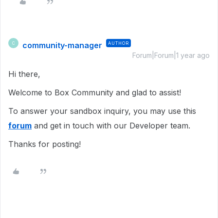
community-manager
AUTHOR
C
Forum|Forum|1 year ago
Hi there,
Welcome to Box Community and glad to assist!
To answer your sandbox inquiry, you may use this
forum
and get in touch with our Developer team.
Thanks for posting!