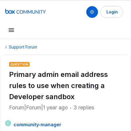
Login
Support Forum
QUESTION
Primary admin email address
rules to use when creating a
Developer sandbox
Forum|Forum|1 year ago
3 replies
community-manager
C