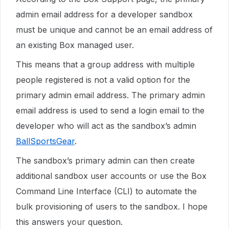
admin email address for a developer sandbox
must be unique and cannot be an email address of
an existing Box managed user.
This means that a group address with multiple
people registered is not a valid option for the
primary admin email address. The primary admin
email address is used to send a login email to the
developer who will act as the sandbox’s admin
BallSportsGear
.
The sandbox’s primary admin can then create
additional sandbox user accounts or use the Box
Command Line Interface (CLI) to automate the
bulk provisioning of users to the sandbox. I hope
this answers your question.