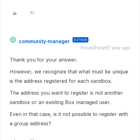
community-manager
AUTHOR
C
Forum|Forum|1 year ago
Thank you for your answer.
However, we recognize that what must be unique
is the address registered for each sandbox.
The address you want to register is not another
sandbox or an existing Box managed user.
Even in that case, is it not possible to register with
a group address?