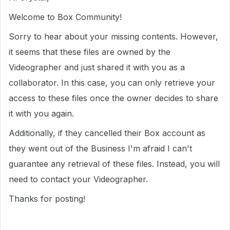
Welcome to Box Community!
Sorry to hear about your missing contents. However,
it seems that these files are owned by the
Videographer and just shared it with you as a
collaborator. In this case, you can only retrieve your
access to these files once the owner decides to share
it with you again.
Additionally, if they cancelled their Box account as
they went out of the Business I'm afraid I can't
guarantee any retrieval of these files. Instead, you will
need to contact your Videographer.
Thanks for posting!