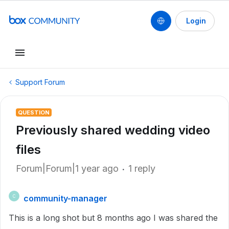
Login
Support Forum
QUESTION
Previously shared wedding video
files
Forum|Forum|1 year ago
1 reply
community-manager
C
This is a long shot but 8 months ago I was shared the