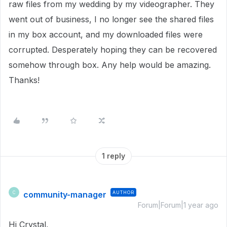
raw files from my wedding by my videographer. They
went out of business, I no longer see the shared files
in my box account, and my downloaded files were
corrupted. Desperately hoping they can be recovered
somehow through box. Any help would be amazing.
Thanks!
1 reply
community-manager
AUTHOR
C
Forum|Forum|1 year ago
Hi Crystal,