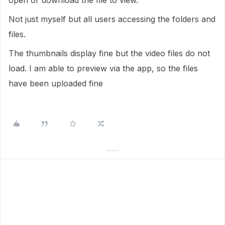
open or download the file to view.'
Not just myself but all users accessing the folders and
files.
The thumbnails display fine but the video files do not
load. I am able to preview via the app, so the files
have been uploaded fine