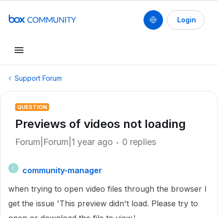
Login
Support Forum
QUESTION
Previews of videos not loading
Forum|Forum|1 year ago
0 replies
community-manager
C
when trying to open video files through the browser I
get the issue 'This preview didn't load. Please try to