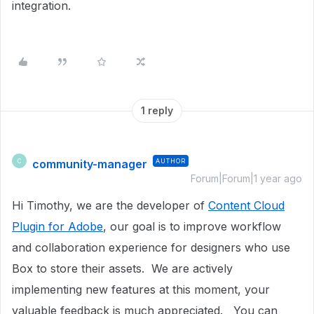
integration.
1 reply
community-manager
AUTHOR
C
Forum|Forum|1 year ago
Hi Timothy, we are the developer of
Content Cloud
Plugin for Adobe
, our goal is to improve workflow
and collaboration experience for designers who use
Box to store their assets. We are actively
implementing new features at this moment, your
valuable feedback is much appreciated. You can