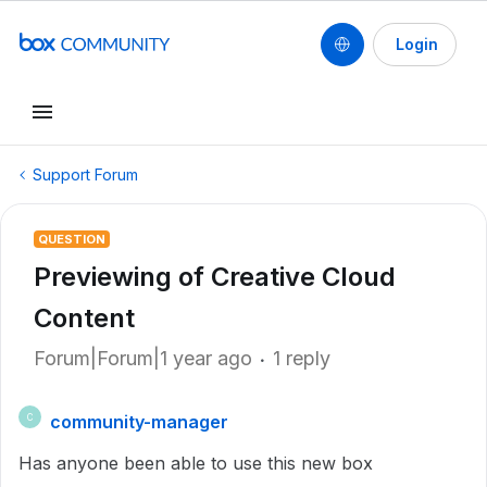
Login
Support Forum
QUESTION
Previewing of Creative Cloud
Content
Forum|Forum|1 year ago
1 reply
community-manager
C
Has anyone been able to use this new box