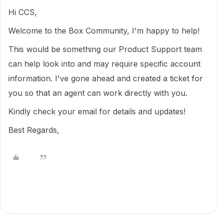
Hi CCS,
Welcome to the Box Community, I'm happy to help!
This would be something our Product Support team
can help look into and may require specific account
information. I've gone ahead and created a ticket for
you so that an agent can work directly with you.
Kindly check your email for details and updates!
Best Regards,