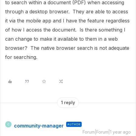
to search within a document (PDF) when accessing
through a desktop browser. They are able to access
it via the mobile app and I have the feature regardless
of how I access the document. Is there something I
can change to make it available to them in a web
browser? The native browser search is not adequate
for searching.
1 reply
community-manager
AUTHOR
C
Forum|Forum|1 year ago