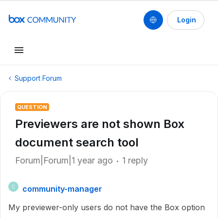
Login
Support Forum
QUESTION
Previewers are not shown Box
document search tool
Forum|Forum|1 year ago
1 reply
community-manager
C
My previewer-only users do not have the Box option