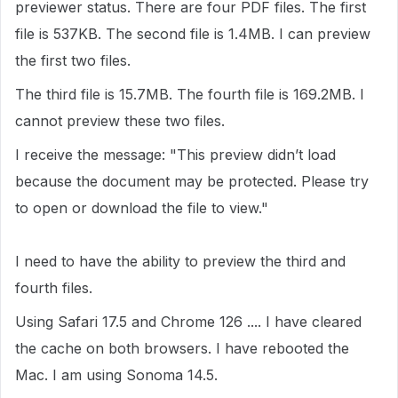
previewer status. There are four PDF files. The first
file is 537KB. The second file is 1.4MB. I can preview
the first two files.
The third file is 15.7MB. The fourth file is 169.2MB. I
cannot preview these two files.
I receive the message: "This preview didn’t load
because the document may be protected. Please try
to open or download the file to view."
I need to have the ability to preview the third and
fourth files.
Using Safari 17.5 and Chrome 126 .... I have cleared
the cache on both browsers. I have rebooted the
Mac. I am using Sonoma 14.5.