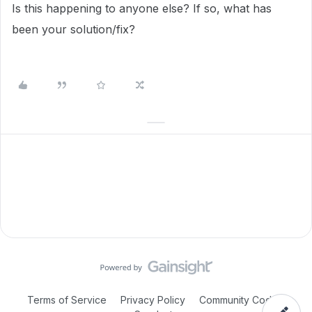
Is this happening to anyone else? If so, what has
been your solution/fix?
Terms of Service
Privacy Policy
Community Code of