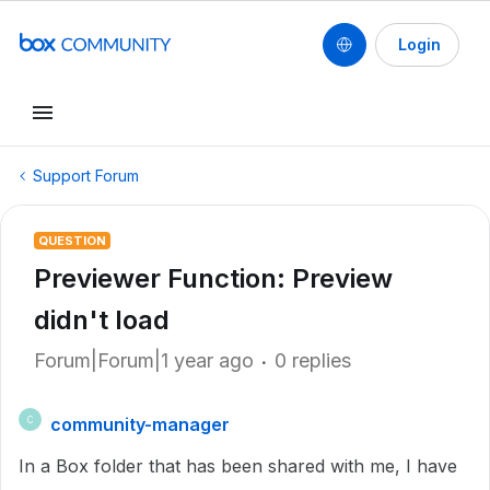
Login
Support Forum
QUESTION
Previewer Function: Preview
didn't load
Forum|Forum|1 year ago
0 replies
community-manager
C
In a Box folder that has been shared with me, I have