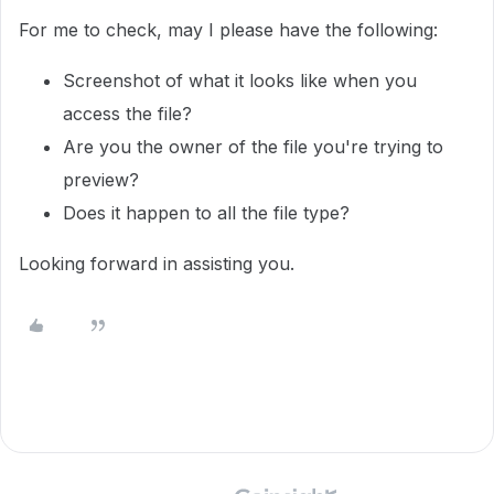
For me to check, may I please have the following:
Screenshot of what it looks like when you
access the file?
Are you the owner of the file you're trying to
preview?
Does it happen to all the file type?
Looking forward in assisting you.