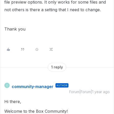
file preview options. It only works for some files and
not others is there a setting that I need to change.
Thank you
1 reply
community-manager
AUTHOR
C
Forum|Forum|1 year ago
Hi there,
Welcome to the Box Community!