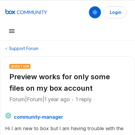
Login
Support Forum
QUESTION
Preview works for only some
files on my box account
Forum|Forum|1 year ago
1 reply
community-manager
C
Hi I am new to box but I am having trouble with the