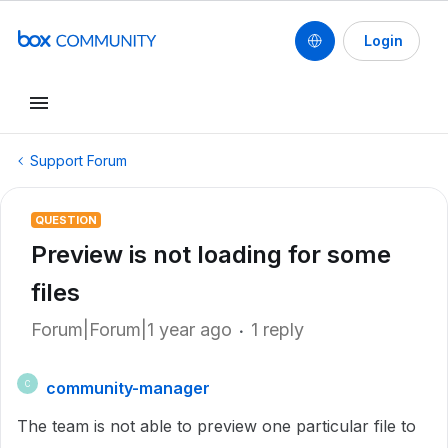
Login
Support Forum
QUESTION
Preview is not loading for some
files
Forum|Forum|1 year ago
1 reply
community-manager
C
The team is not able to preview one particular file to