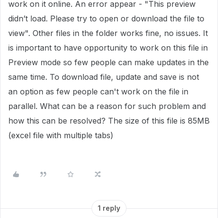
work on it online. An error appear - "This preview
didn’t load. Please try to open or download the file to
view". Other files in the folder works fine, no issues. It
is important to have opportunity to work on this file in
Preview mode so few people can make updates in the
same time. To download file, update and save is not
an option as few people can't work on the file in
parallel. What can be a reason for such problem and
how this can be resolved? The size of this file is 85MB
(excel file with multiple tabs)
1 reply