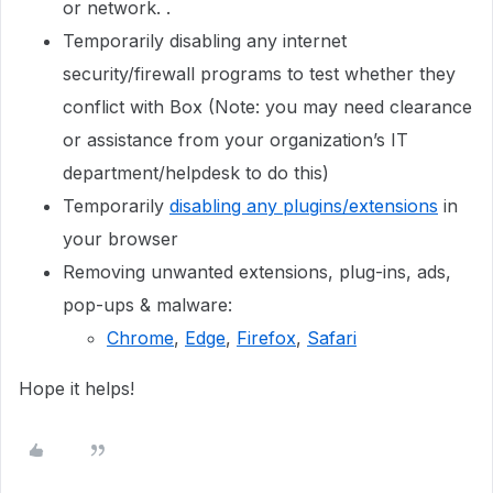
or network. .
Temporarily disabling any internet
security/firewall programs to test whether they
conflict with Box (Note: you may need clearance
or assistance from your organization’s IT
department/helpdesk to do this)
Temporarily
disabling any plugins/extensions
in
your browser
Removing unwanted extensions, plug-ins, ads,
pop-ups & malware:
Chrome
,
Edge
,
Firefox
,
Safari
Hope it helps!