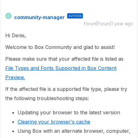
community-manager
AUTHOR
C
Forum|Forum|1 year ago
Hi Denis,
Welcome to Box Community and glad to assist!
Please make sure that your affected file is listed as
File Types and Fonts Supported in Box Content
Preview.
If the affected file is a supported file type, please try
the following troubleshooting steps:
Updating your browser to the latest version
Clearing your browser's cache
Using Box with an alternate browser, computer,