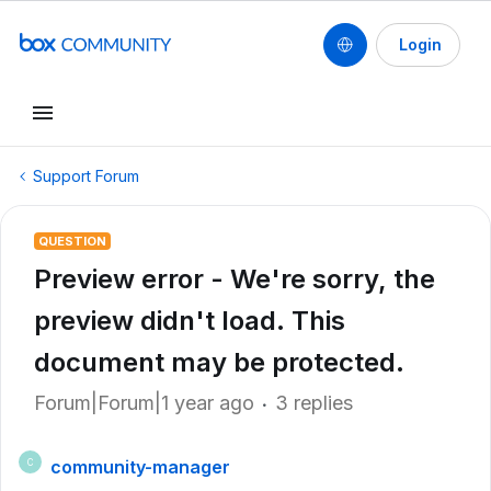
Login
Support Forum
QUESTION
Preview error - We're sorry, the
preview didn't load. This
document may be protected.
Forum|Forum|1 year ago
3 replies
community-manager
C