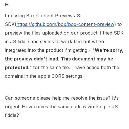
Hi,
I'm using Box Content Preview JS
SDK(
https://github.com/box/box-content-preview
) to
preview the files uploaded on our product. I tried SDK
in JS fiddle and seems to work fine but when I
integrated into the product I'm getting -
"We're sorry,
the preview didn't load. This document may be
protected."
for the same file. I have added both the
domains in the app's CORS settings.
Can someone please help me resolve the issue? It's
urgent. How comes the same code is working in JS
fiddle?