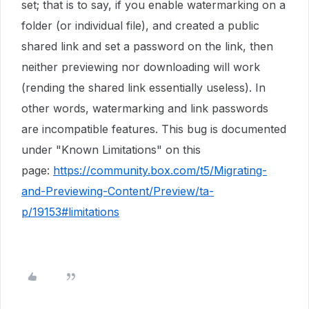
set; that is to say, if you enable watermarking on a
folder (or individual file), and created a public
shared link and set a password on the link, then
neither previewing nor downloading will work
(rending the shared link essentially useless). In
other words, watermarking and link passwords
are incompatible features. This bug is documented
under "Known Limitations" on this
page:
https://community.box.com/t5/Migrating-
and-Previewing-Content/Preview/ta-
p/19153#limitations