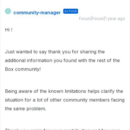
community-manager
AUTHOR
C
Forum|Forum|1 year ago
Hi !
Just wanted to say thank you for sharing the
additional information you found with the rest of the
Box community!
Being aware of the known limitations helps clarify the
situation for a lot of other community members facing
the same problem.