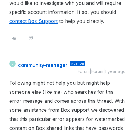
would like to investigate with you and will require
specific account information. If so, you should
contact Box Support
to help you directly.
community-manager
AUTHOR
C
Forum|Forum|1 year ago
Following might not help you but might help
someone else (like me) who searches for this
error message and comes across this thread. With
some assistance from Box support we discovered
that this particular error appears for watermarked
content on Box shared links that have passwords