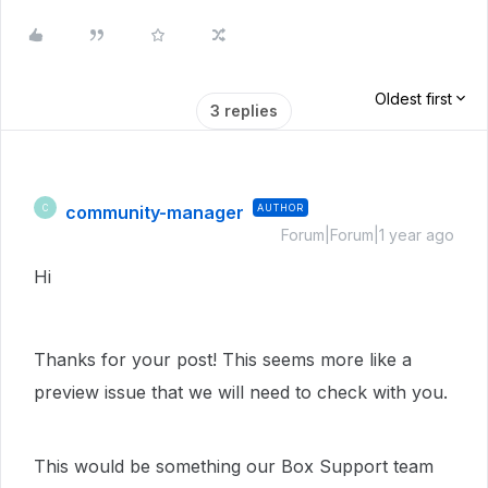
Oldest first
3 replies
community-manager
AUTHOR
C
Forum|Forum|1 year ago
Hi
Thanks for your post! This seems more like a
preview issue that we will need to check with you.
This would be something our Box Support team