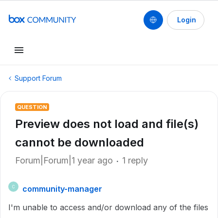
Login
Support Forum
QUESTION
Preview does not load and file(s)
cannot be downloaded
Forum|Forum|1 year ago
1 reply
community-manager
C
I'm unable to access and/or download any of the files