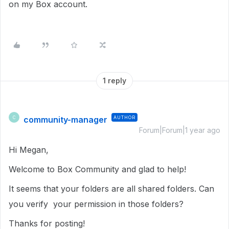
on my Box account.
1 reply
community-manager
AUTHOR
C
Forum|Forum|1 year ago
Hi Megan,
Welcome to Box Community and glad to help!
It seems that your folders are all shared folders. Can
you verify your permission in those folders?
Thanks for posting!