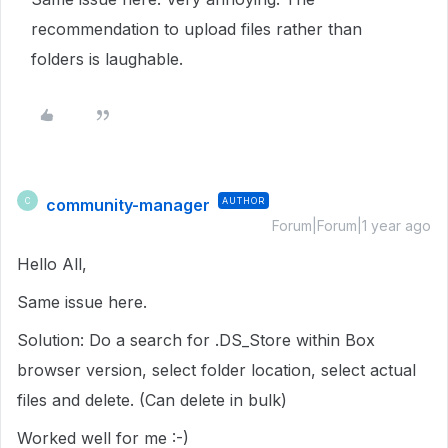
recommendation to upload files rather than
folders is laughable.
community-manager
AUTHOR
C
Forum|Forum|1 year ago
Hello All,
Same issue here.
Solution: Do a search for .DS_Store within Box
browser version, select folder location, select actual
files and delete. (Can delete in bulk)
Worked well for me :-)