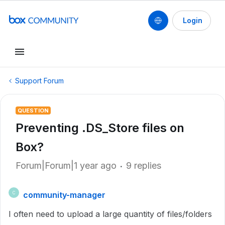
Login
Support Forum
QUESTION
Preventing .DS_Store files on
Box?
Forum|Forum|1 year ago
9 replies
community-manager
C
I often need to upload a large quantity of files/folders