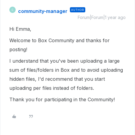
community-manager
AUTHOR
C
Forum|Forum|1 year ago
Hi Emma,
Welcome to Box Community and thanks for
posting!
I understand that you've been uploading a large
sum of files/folders in Box and to avoid uploading
hidden files, I'd recommend that you start
uploading per files instead of folders.
Thank you for participating in the Community!