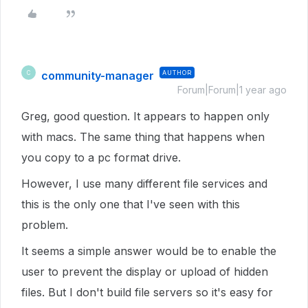
community-manager
AUTHOR
C
Forum|Forum|1 year ago
Greg, good question. It appears to happen only
with macs. The same thing that happens when
you copy to a pc format drive.
However, I use many different file services and
this is the only one that I've seen with this
problem.
It seems a simple answer would be to enable the
user to prevent the display or upload of hidden
files. But I don't build file servers so it's easy for