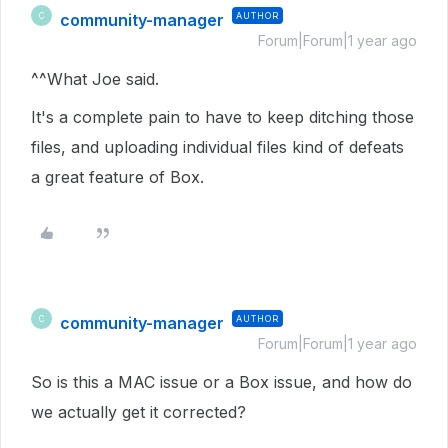
community-manager
AUTHOR
C
Forum|Forum|1 year ago
^^What Joe said.
It's a complete pain to have to keep ditching those
files, and uploading individual files kind of defeats
a great feature of Box.
community-manager
AUTHOR
C
Forum|Forum|1 year ago
So is this a MAC issue or a Box issue, and how do
we actually get it corrected?