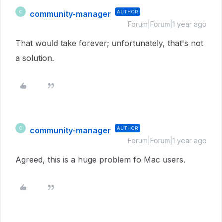
community-manager
AUTHOR
C
Forum|Forum|1 year ago
That would take forever; unfortunately, that's not
a solution.
community-manager
AUTHOR
C
Forum|Forum|1 year ago
Agreed, this is a huge problem fo Mac users.