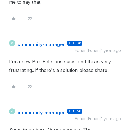
me to say that.
community-manager
AUTHOR
C
Forum|Forum|1 year ago
I'm a new Box Enterprise user and this is very
frustrating...if there's a solution please share.
community-manager
AUTHOR
C
Forum|Forum|1 year ago
Same issue here. Very annoying. The