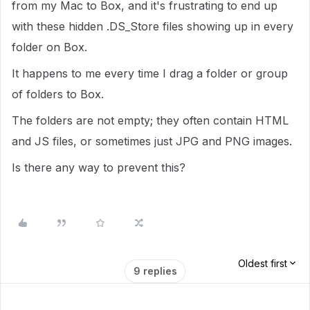
from my Mac to Box, and it's frustrating to end up
with these hidden .DS_Store files showing up in every
folder on Box.
It happens to me every time I drag a folder or group
of folders to Box.
The folders are not empty; they often contain HTML
and JS files, or sometimes just JPG and PNG images.
Is there any way to prevent this?
Oldest first
9 replies