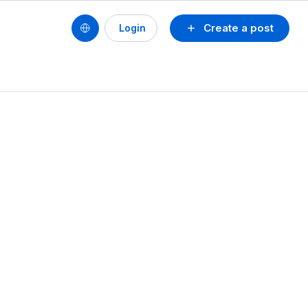
Create a post
Login