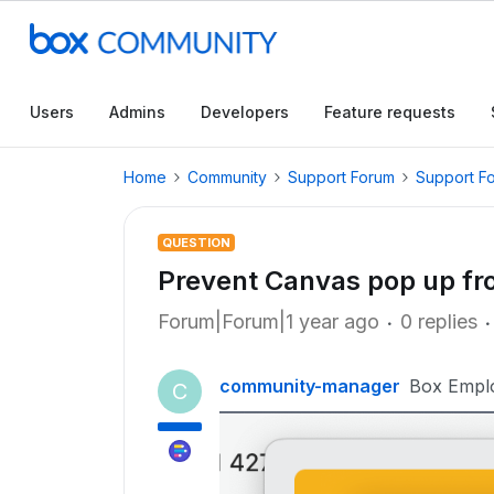
Users
Admins
Developers
Feature requests
Home
Community
Support Forum
Support F
QUESTION
Prevent Canvas pop up f
Forum|Forum|1 year ago
0 replies
community-manager
Box Empl
C