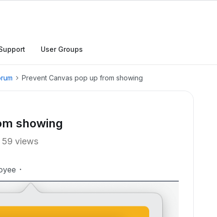
Support
User Groups
orum
Prevent Canvas pop up from showing
rom showing
59 views
oyee