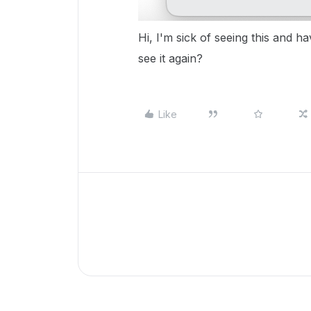
Hi, I'm sick of seeing this and h
see it again?
Like