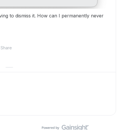
aving to dismiss it. How can I permanently never
Share