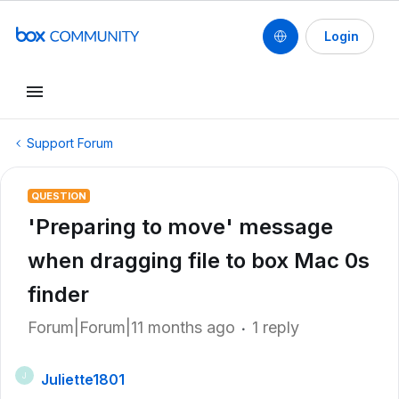
Login
Support Forum
QUESTION
'Preparing to move' message
when dragging file to box Mac 0s
finder
Forum|Forum|11 months ago
1 reply
Juliette1801
J