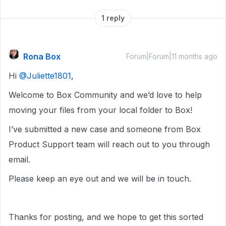
1 reply
Rona Box
Forum|Forum|11 months ago
Hi ​
@Juliette1801
,
Welcome to Box Community and we’d love to help
moving your files from your local folder to Box!
I’ve submitted a new case and someone from Box
Product Support team will reach out to you through
email.
Please keep an eye out and we will be in touch.
Thanks for posting, and we hope to get this sorted