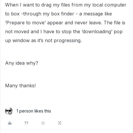
When I want to drag my files from my local computer
to box -through my box finder - a message like
‘Prepare to move’ appear and never leave. The file is
not moved and I have to stop the ‘downloading’ pop
up window as it’s not progressing.
Any idea why?
Many thanks!
1 person likes this