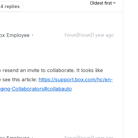
Oldest first
4 replies
ox Employee
Forum|Forum|1 year ago
!
resend an invite to collaborate. It looks like
 see this article:
https://support.box.com/hc/en-
ging-Collaborators#collabauto
ox Employee
Forum|Forum|1 year ago