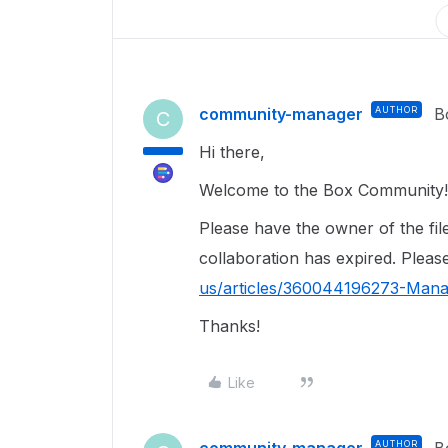
community-manager
AUTHOR
B
C
Hi there,
Welcome to the Box Community
Please have the owner of the file 
collaboration has expired. Please
us/articles/360044196273-Mana
Thanks!
Like
community-manager
AUTHOR
B