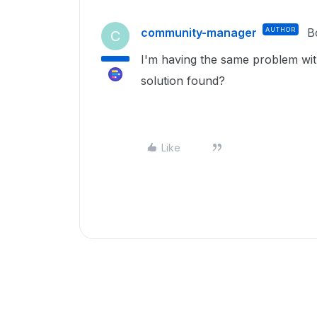
community-manager
AUTHOR
B
C
I'm having the same problem with
solution found?
Like