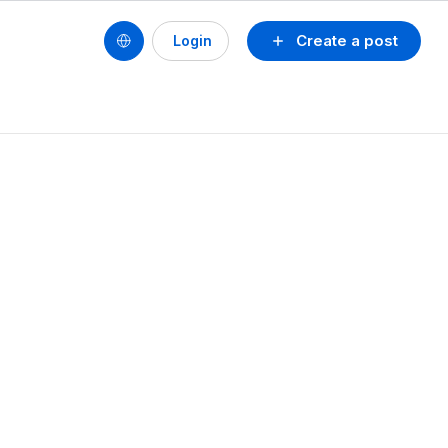
Create a post
Login