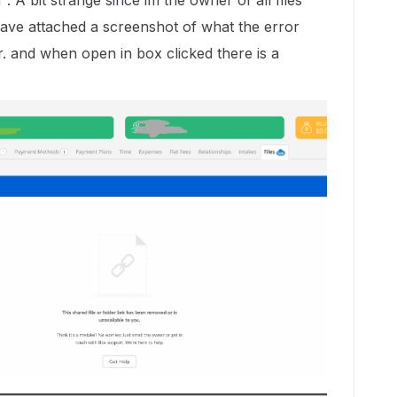
. A bit strange since im the owner of all files
 have attached a screenshot of what the error
r. and when open in box clicked there is a