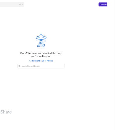
Share