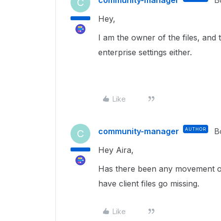
C
Hey,
I am the owner of the files, and
enterprise settings either.
Like
community-manager
AUTHOR
B
C
Hey Aira,
Has there been any movement on
have client files go missing.
Like