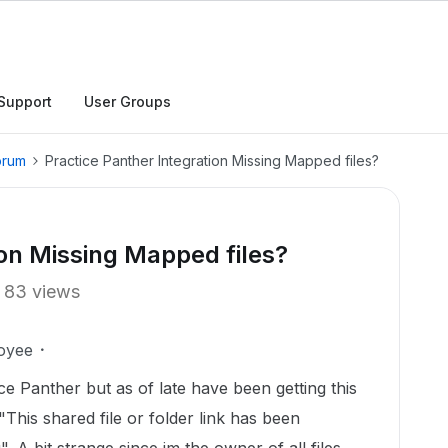
Support
User Groups
orum
Practice Panther Integration Missing Mapped files?
ion Missing Mapped files?
83 views
oyee
ce Panther but as of late have been getting this
This shared file or folder link has been