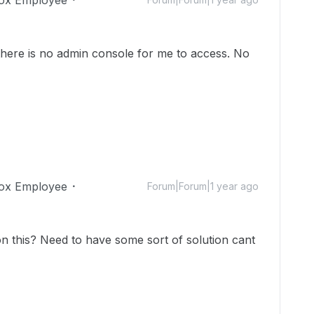
 there is no admin console for me to access. No
ox Employee
Forum|Forum|1 year ago
 this? Need to have some sort of solution cant