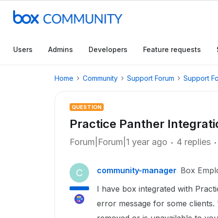
Users
Admins
Developers
Feature requests
Home
Community
Support Forum
Support F
QUESTION
Practice Panther Integrat
Forum|Forum|1 year ago
4 replies
community-manager
Box Empl
C
I have box integrated with Practi
error message for some clients. "