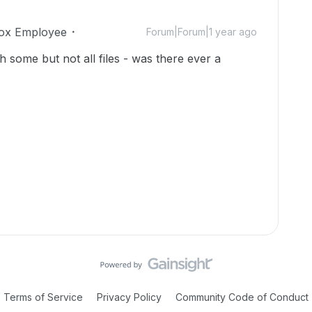
ox Employee
Forum|Forum|1 year ago
 some but not all files - was there ever a
Terms of Service
Privacy Policy
Community Code of Conduct