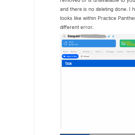
removed or is unavailable to you"
and there is no deleting done. I
looks like within Practice Panthe
different error.