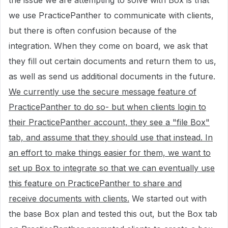
the issue we are attempting to solve with Box is that
we use PracticePanther to communicate with clients,
but there is often confusion because of the
integration. When they come on board, we ask that
they fill out certain documents and return them to us,
as well as send us additional documents in the future.
We currently use the secure message feature of
PracticePanther to do so- but when clients login to
their PracticePanther account, they see a "file Box"
tab, and assume that they should use that instead. In
an effort to make things easier for them, we want to
set up Box to integrate so that we can eventually use
this feature on PracticePanther to share and
receive documents with clients.
We started out with
the base Box plan and tested this out, but the Box tab