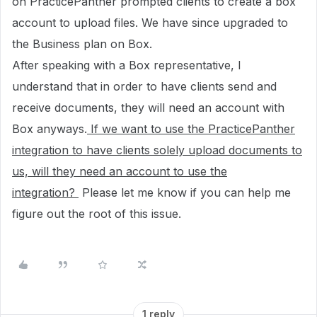
on PracticePanther prompted clients to create a box
account to upload files. We have since upgraded to
the Business plan on Box.
After speaking with a Box representative, I
understand that in order to have clients send and
receive documents, they will need an account with
Box anyways.
If we want to use the PracticePanther
integration to have clients solely upload documents to
us, will they need an account to use the
integration?
Please let me know if you can help me
figure out the root of this issue.
1 reply