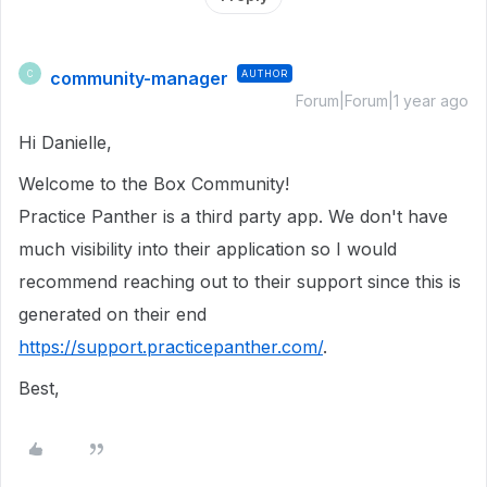
community-manager
AUTHOR
C
Forum|Forum|1 year ago
Hi Danielle,
Welcome to the Box Community!
Practice Panther is a third party app. We don't have
much visibility into their application so I would
recommend reaching out to their support since this is
generated on their end
https://support.practicepanther.com/
.
Best,