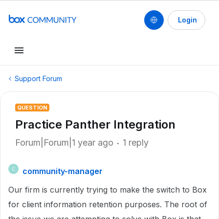
Login
Support Forum
QUESTION
Practice Panther Integration
Forum|Forum|1 year ago
1 reply
community-manager
C
Our firm is currently trying to make the switch to Box
for client information retention purposes. The root of