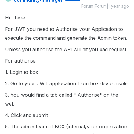
community-manager
Forum|Forum|1 year ago
Hi There.
For JWT you need to Authorise your Application to
execute the command and generate the Admin token.
Unless you authorise the API will hit you bad request.
For authorise
1. Login to box
2. Go to your JWT applocation from box dev console
3. You would find a tab called " Authorise" on the
web
4. Click and submit
5. The admin team of BOX (internal/your organization