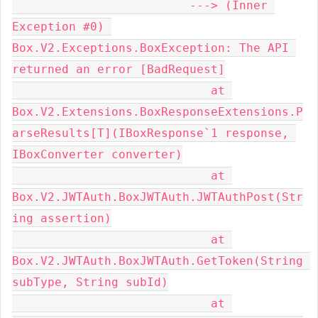
                         ---> (Inner 
Exception #0) 
Box.V2.Exceptions.BoxException: The API 
returned an error [BadRequest]

                            at 
Box.V2.Extensions.BoxResponseExtensions.P
arseResults[T](IBoxResponse`1 response, 
IBoxConverter converter)

                            at 
Box.V2.JWTAuth.BoxJWTAuth.JWTAuthPost(Str
ing assertion)

                            at 
Box.V2.JWTAuth.BoxJWTAuth.GetToken(String 
subType, String subId)

                            at 