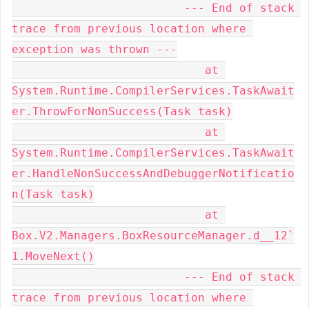
                         --- End of stack 
trace from previous location where 
exception was thrown ---

                            at 
System.Runtime.CompilerServices.TaskAwait
er.ThrowForNonSuccess(Task task)

                            at 
System.Runtime.CompilerServices.TaskAwait
er.HandleNonSuccessAndDebuggerNotificatio
n(Task task)

                            at 
Box.V2.Managers.BoxResourceManager.d__12`
1.MoveNext()

                         --- End of stack 
trace from previous location where 