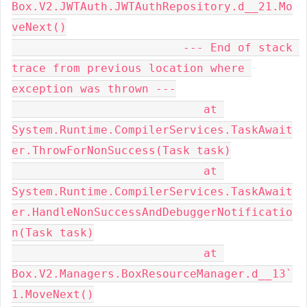
Box.V2.JWTAuth.JWTAuthRepository.d__21.Mo
veNext()

                         --- End of stack 
trace from previous location where 
exception was thrown ---

                            at 
System.Runtime.CompilerServices.TaskAwait
er.ThrowForNonSuccess(Task task)

                            at 
System.Runtime.CompilerServices.TaskAwait
er.HandleNonSuccessAndDebuggerNotificatio
n(Task task)

                            at 
Box.V2.Managers.BoxResourceManager.d__13`
1.MoveNext()
