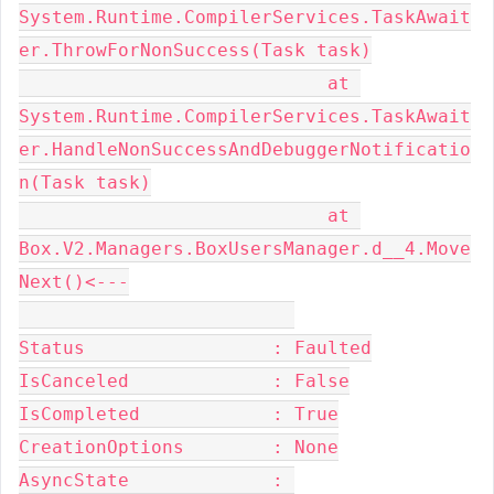
System.Runtime.CompilerServices.TaskAwait
er.ThrowForNonSuccess(Task task)

                            at 
System.Runtime.CompilerServices.TaskAwait
er.HandleNonSuccessAndDebuggerNotificatio
n(Task task)

                            at 
Box.V2.Managers.BoxUsersManager.d__4.Move
Next()<---

Status                 : Faulted

IsCanceled             : False

IsCompleted            : True

CreationOptions        : None

AsyncState             : 
