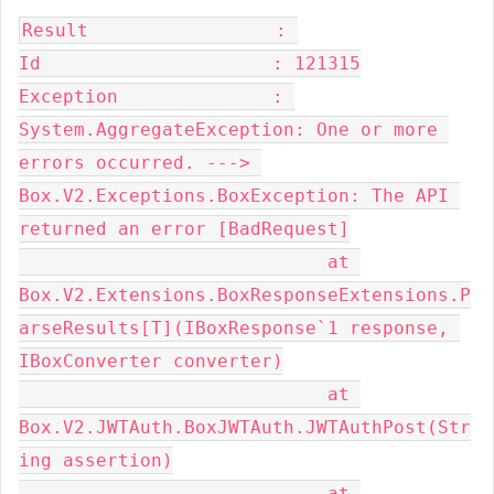
Result                 : 

Id                     : 121315

Exception              : 
System.AggregateException: One or more 
errors occurred. ---> 
Box.V2.Exceptions.BoxException: The API 
returned an error [BadRequest]

                            at 
Box.V2.Extensions.BoxResponseExtensions.P
arseResults[T](IBoxResponse`1 response, 
IBoxConverter converter)

                            at 
Box.V2.JWTAuth.BoxJWTAuth.JWTAuthPost(Str
ing assertion)

                            at 