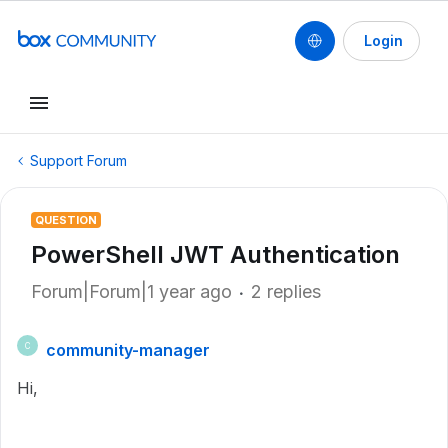
Login
Support Forum
QUESTION
PowerShell JWT Authentication
Forum|Forum|1 year ago
2 replies
community-manager
C
Hi,