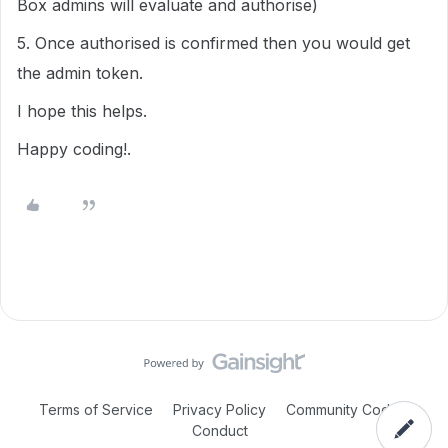
Box admins will evaluate and authorise)
5. Once authorised is confirmed then you would get
the admin token.
I hope this helps.
Happy coding!.
Terms of Service
Privacy Policy
Community Code of
Conduct