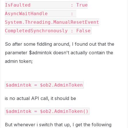
IsFaulted              : True

AsyncWaitHandle        : 
System.Threading.ManualResetEvent

CompletedSynchronously : False
So after some fiddling around, I found out that the
parameter $admintok doesn't actually contain the
admin token;
$admintok = $ob2.AdminToken
is no actual API call, it should be
$admintok = $ob2.AdminToken()
But whenever i switch that up, I get the following