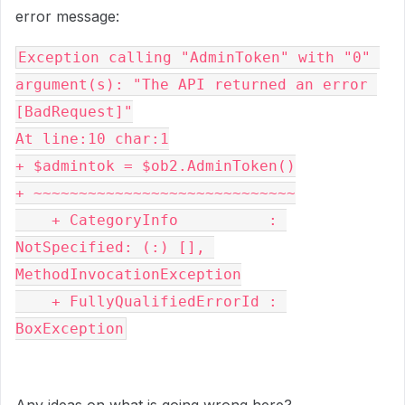
error message:
Exception calling "AdminToken" with "0" 
argument(s): "The API returned an error 
[BadRequest]"

At line:10 char:1

+ $admintok = $ob2.AdminToken()

+ ~~~~~~~~~~~~~~~~~~~~~~~~~~~~~

    + CategoryInfo          : 
NotSpecified: (:) [], 
MethodInvocationException

    + FullyQualifiedErrorId : 
BoxException