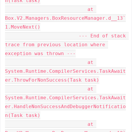
n(Task task)

                            at 
Box.V2.Managers.BoxResourceManager.d__13`
1.MoveNext()

                         --- End of stack 
trace from previous location where 
exception was thrown ---

                            at 
System.Runtime.CompilerServices.TaskAwait
er.ThrowForNonSuccess(Task task)

                            at 
System.Runtime.CompilerServices.TaskAwait
er.HandleNonSuccessAndDebuggerNotificatio
n(Task task)

                            at 