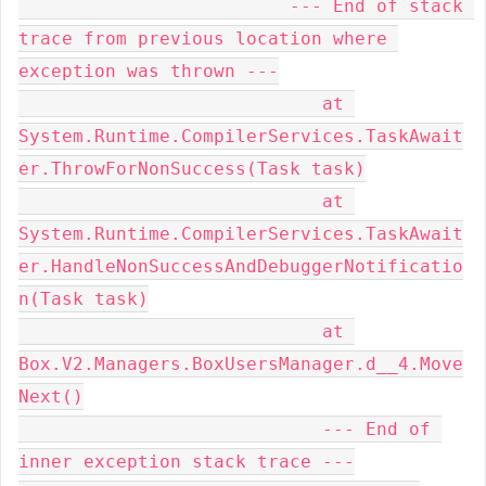
                         --- End of stack 
trace from previous location where 
exception was thrown ---

                            at 
System.Runtime.CompilerServices.TaskAwait
er.ThrowForNonSuccess(Task task)

                            at 
System.Runtime.CompilerServices.TaskAwait
er.HandleNonSuccessAndDebuggerNotificatio
n(Task task)

                            at 
Box.V2.Managers.BoxUsersManager.d__4.Move
Next()

                            --- End of 
inner exception stack trace ---
