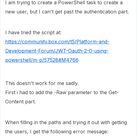
I am trying to create a PowerShell task to create a
new user, but I can't get past the authentication part.
I have tried the script at:
https://community.box.com/t5/Platform-and-
Development-Forum/JWT-Oauth-2-0-using-
powershell/m-p/57528#M4766
This doesn't work for me sadly.
First i had to add the -Raw parameter to the Get-
Content part.
When filling in the paths and trying it out with getting
the users, I get the following error message: