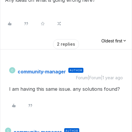
Any ideas on what is going wrong here?
Oldest first
2 replies
community-manager
AUTHOR
C
Forum|Forum|1 year ago
I am having this same issue. any solutions found?
AUTHOR
C