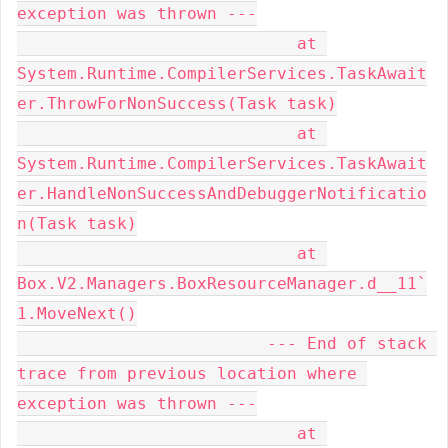
exception was thrown ---

                            at 
System.Runtime.CompilerServices.TaskAwait
er.ThrowForNonSuccess(Task task)

                            at 
System.Runtime.CompilerServices.TaskAwait
er.HandleNonSuccessAndDebuggerNotificatio
n(Task task)

                            at 
Box.V2.Managers.BoxResourceManager.d__11`
1.MoveNext()

                         --- End of stack 
trace from previous location where 
exception was thrown ---

                            at 