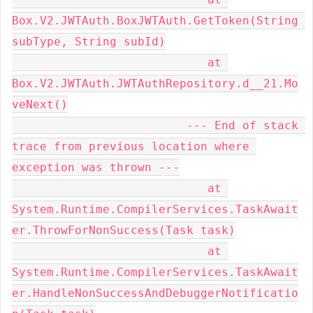
Box.V2.JWTAuth.BoxJWTAuth.GetToken(String 
subType, String subId)

                            at 
Box.V2.JWTAuth.JWTAuthRepository.d__21.Mo
veNext()

                         --- End of stack 
trace from previous location where 
exception was thrown ---

                            at 
System.Runtime.CompilerServices.TaskAwait
er.ThrowForNonSuccess(Task task)

                            at 
System.Runtime.CompilerServices.TaskAwait
er.HandleNonSuccessAndDebuggerNotificatio