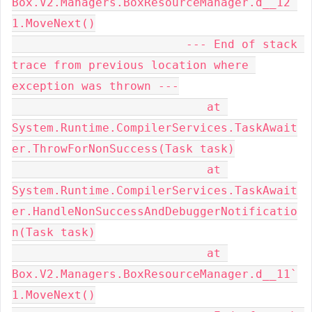
Box.V2.Managers.BoxResourceManager.d__12`
1.MoveNext()

                         --- End of stack 
trace from previous location where 
exception was thrown ---

                            at 
System.Runtime.CompilerServices.TaskAwait
er.ThrowForNonSuccess(Task task)

                            at 
System.Runtime.CompilerServices.TaskAwait
er.HandleNonSuccessAndDebuggerNotificatio
n(Task task)

                            at 
Box.V2.Managers.BoxResourceManager.d__11`
1.MoveNext()
