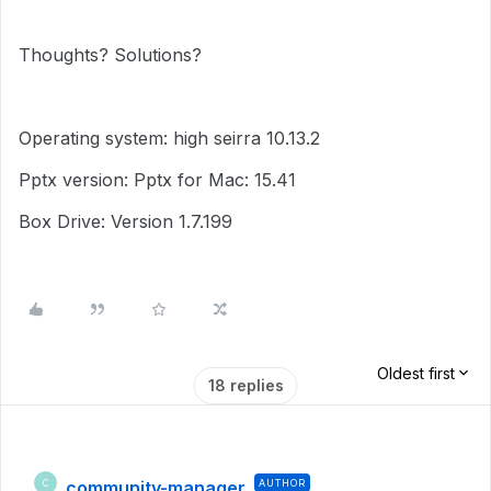
Thoughts? Solutions?
Operating system: high seirra 10.13.2
Pptx version: Pptx for Mac: 15.41
Box Drive: Version 1.7.199
Oldest first
18 replies
community-manager
AUTHOR
C