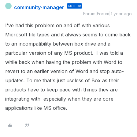
community-manager
AUTHOR
C
Forum|Forum|1 year ago
I've had this problem on and off with various
Microsoft file types and it always seems to come back
to an incompatibility between box drive and a
particular version of any MS product. I was told a
while back when having the problem with Word to
revert to an earlier version of Word and stop auto-
updates. To me that's just useless of Box as their
products have to keep pace with things they are
integrating with, especially when they are core
applications like MS office.