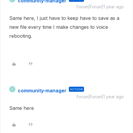
community-manager
Forum|Forum|1 year ago
Same here, I just have to keep have to save as a
new file every time I make changes to voice
rebooting.
community-manager
AUTHOR
C
Forum|Forum|1 year ago
Same here