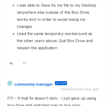
I was able to Save As my file to my Desktop
(anywhere else outside of the Box Drive
works too) in order to avoid losing my
changes
Used the same temporary workaround as
the other users above: Quit Box Drive and
reopen the application
community-manager
AUTHOR
C
Forum|Forum|1 year ago
FYI - If that fix doesn't stick - I just gave up using
box drive and switched over to box sync.