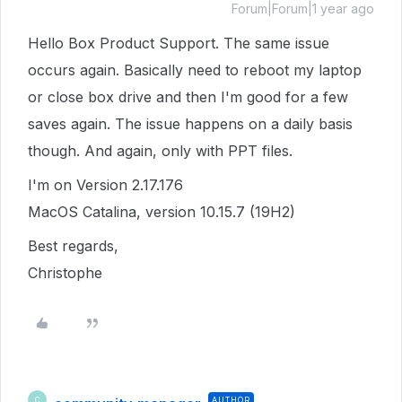
Forum|Forum|1 year ago
Hello Box Product Support. The same issue
occurs again. Basically need to reboot my laptop
or close box drive and then I'm good for a few
saves again. The issue happens on a daily basis
though. And again, only with PPT files.
I'm on Version 2.17.176
MacOS Catalina, version 10.15.7 (19H2)
Best regards,
Christophe
AUTHOR
C