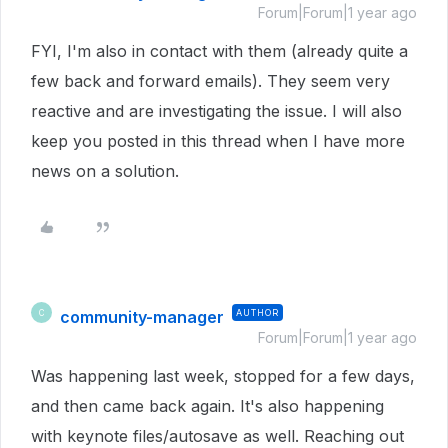
Forum|Forum|1 year ago
FYI, I'm also in contact with them (already quite a
few back and forward emails). They seem very
reactive and are investigating the issue. I will also
keep you posted in this thread when I have more
news on a solution.
community-manager
AUTHOR
C
Forum|Forum|1 year ago
Was happening last week, stopped for a few days,
and then came back again. It's also happening
with keynote files/autosave as well. Reaching out