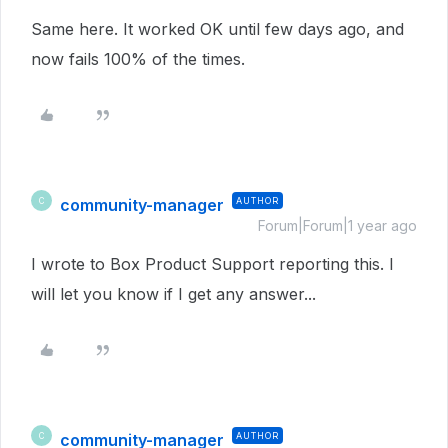
Same here. It worked OK until few days ago, and
now fails 100% of the times.
community-manager
AUTHOR
C
Forum|Forum|1 year ago
I wrote to Box Product Support reporting this. I
will let you know if I get any answer...
community-manager
AUTHOR
C