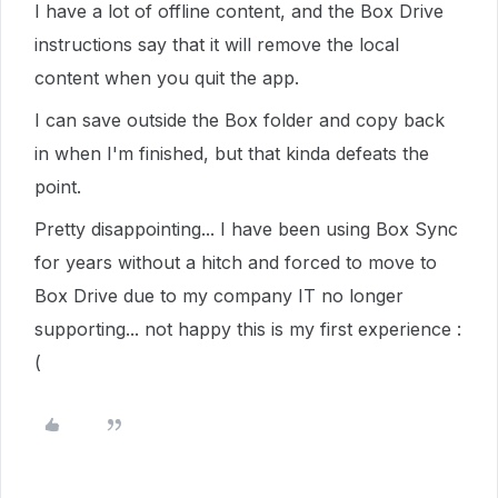
I have a lot of offline content, and the Box Drive
instructions say that it will remove the local
content when you quit the app.
I can save outside the Box folder and copy back
in when I'm finished, but that kinda defeats the
point.
Pretty disappointing... I have been using Box Sync
for years without a hitch and forced to move to
Box Drive due to my company IT no longer
supporting... not happy this is my first experience :
(