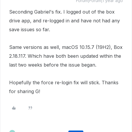
Forum|Forum|1 year ago
Seconding
Gabriel's fix. I logged out of the box
drive app, and re-logged in and have not had any
save issues so far.
Same versions as well, macOS 10.15.7 (19H2), Box
2.18.117. Which have both been updated within the
last two weeks before the issue began.
Hopefully the force re-login fix will stick. Thanks
for sharing G!