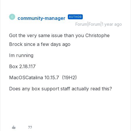
community-manager
AUTHOR
C
Forum|Forum|1 year ago
Got the very same issue than you
Christophe
Brock since a few days ago
Im running
Box 2.18.117
MacOSCatalina 10.15.7 (19H2)
Does any box support staff actually read this?