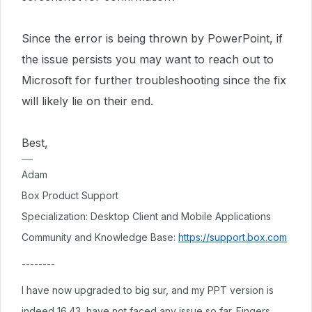
Since the error is being thrown by PowerPoint, if
the issue persists you may want to reach out to
Microsoft for further troubleshooting since the fix
will likely lie on their end.
Best,
Adam
Box Product Support
Specialization: Desktop Client and Mobile Applications
Community and Knowledge Base:
https://support.box.com
--------
I have now upgraded to big sur, and my PPT version is
indeed 16.43, have not faced any issue so far. Fingers