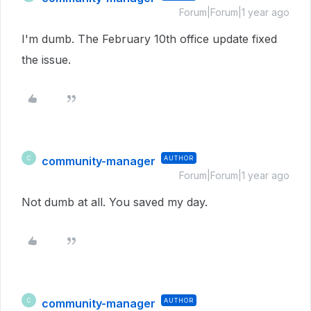
Forum|Forum|1 year ago
I'm dumb. The February 10th office update fixed
the issue.
community-manager
AUTHOR
C
Forum|Forum|1 year ago
Not dumb at all. You saved my day.
community-manager
AUTHOR
C