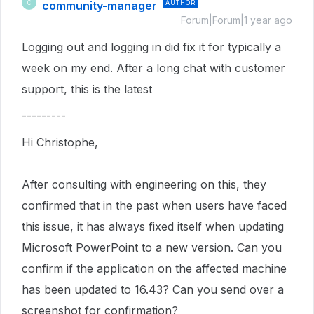
community-manager
AUTHOR
C
Forum|Forum|1 year ago
Logging out and logging in did fix it for typically a
week on my end. After a long chat with customer
support, this is the latest
---------
Hi Christophe,
After consulting with engineering on this, they
confirmed that in the past when users have faced
this issue, it has always fixed itself when updating
Microsoft PowerPoint to a new version. Can you
confirm if the application on the affected machine
has been updated to 16.43? Can you send over a
screenshot for confirmation?