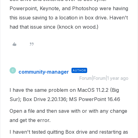
Powerpoint, Keynote, and Photoshop were having
this issue saving to a location in box drive. Haven't
had that issue since (knock on wood.)
community-manager
AUTHOR
C
Forum|Forum|1 year ago
I have the same problem on MacOS 11.2.2 (Big
Sur); Box Drive 2.20.136; MS PowerPoint 16.46
Open a file and then save with or with any change
and get the error.
I haven't tested quitting Box drive and restarting as