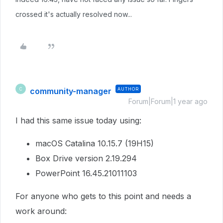
crossed it's actually resolved now...
community-manager
AUTHOR
C
Forum|Forum|1 year ago
I had this same issue today using:
macOS Catalina 10.15.7 (19H15)
Box Drive version 2.19.294
PowerPoint 16.45.21011103
For anyone who gets to this point and needs a
work around: