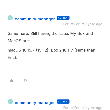
community-manager
AUTHOR
C
Forum|Forum|1 year ago
Same here. Still having the issue. My Box and
MacOS are:
macOS 10.15.7 (19H2), Box 2.18.117 (same than
Eric).
community-manager
AUTHOR
C
Forum|Forum|1 year ago