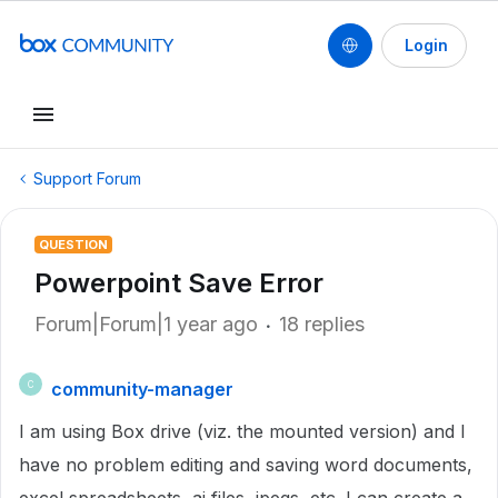
Login
Support Forum
QUESTION
Powerpoint Save Error
Forum|Forum|1 year ago
18 replies
community-manager
C
I am using Box drive (viz. the mounted version) and I
have no problem editing and saving word documents,