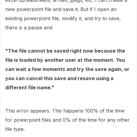
excel spreadsheets, ai files, jpegs, etc. I can create a
new powerpoint file and save it. But if I open an
existing powerpoint file, modify it, and try to save,
there is a pause and
"The file cannot be saved right now because the
file is loaded by another user at the moment. You
can wait a few moments and try the save again, or
you can cancel this save and resave using a
different file name."
This error appears. This happens 100% of the time
for powerpoint files and 0% of the time for any other
file type.