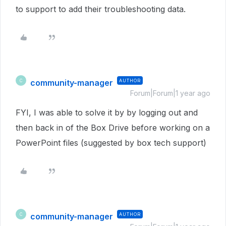
to support to add their troubleshooting data.
community-manager
AUTHOR
C
Forum|Forum|1 year ago
FYI, I was able to solve it by by logging out and
then back in of the Box Drive before working on a
PowerPoint files (suggested by box tech support)
community-manager
AUTHOR
C