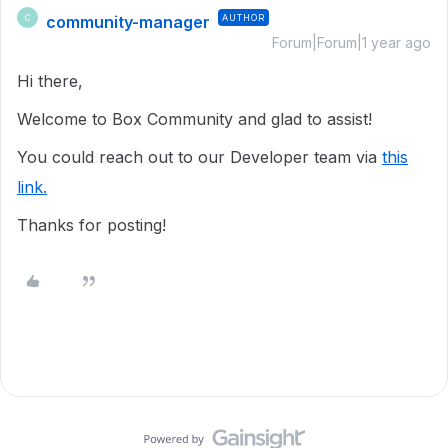
community-manager
AUTHOR
C
Forum|Forum|1 year ago
Hi there,
Welcome to Box Community and glad to assist!
You could reach out to our Developer team via
this
link.
Thanks for posting!