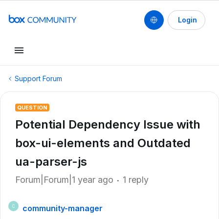
Login
Support Forum
QUESTION
Potential Dependency Issue with
box-ui-elements and Outdated
ua-parser-js
Forum|Forum|1 year ago
1 reply
community-manager
C