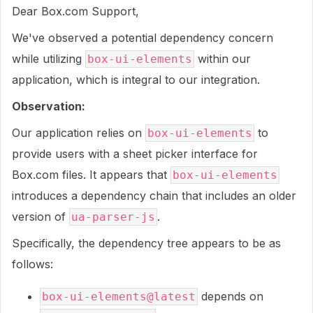
Dear Box.com Support,
We've observed a potential dependency concern
while utilizing
within our
box-ui-elements
application, which is integral to our integration.
Observation:
Our application relies on
to
box-ui-elements
provide users with a sheet picker interface for
Box.com files. It appears that
box-ui-elements
introduces a dependency chain that includes an older
version of
.
ua-parser-js
Specifically, the dependency tree appears to be as
follows:
depends on
box-ui-elements@latest