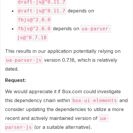
draft-js@^0.11.7
depends on
draft-js@^0.11.7
fbjs@^2.0.0
depends on
fbjs@^2.0.0
ua-parser-
js@^0.7.18
This results in our application potentially relying on
version 0.7.18, which is relatively
ua-parser-js
dated.
Request:
We would appreciate it if Box.com could investigate
this dependency chain within
and
box-ui-elements
consider updating the dependencies to utilize a more
recent and actively maintained version of
ua-
(or a suitable alternative).
parser-js