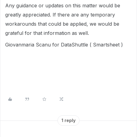
Any guidance or updates on this matter would be
greatly appreciated. If there are any temporary
workarounds that could be applied, we would be
grateful for that information as well.
Giovanmaria Scanu for DataShuttle ( Smartsheet )
1 reply