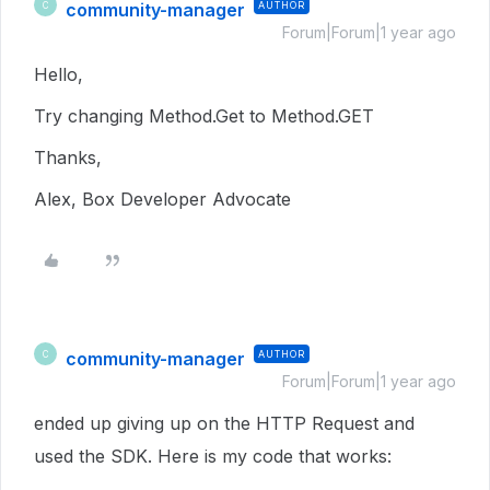
community-manager
AUTHOR
C
Forum|Forum|1 year ago
Hello,
Try changing Method.Get to Method.GET
Thanks,
Alex, Box Developer Advocate
community-manager
AUTHOR
C
Forum|Forum|1 year ago
ended up giving up on the HTTP Request and
used the SDK. Here is my code that works: