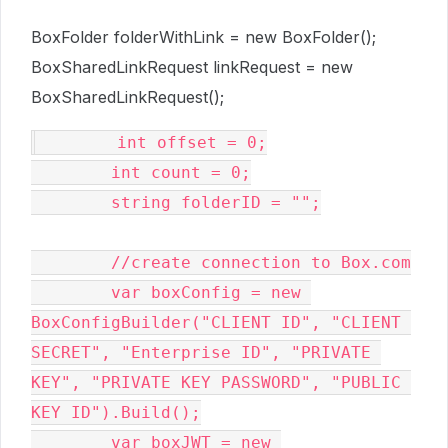
BoxFolder folderWithLink = new BoxFolder();
BoxSharedLinkRequest linkRequest = new
BoxSharedLinkRequest();
        int offset = 0;

        int count = 0;

        string folderID = "";

        //create connection to Box.com

        var boxConfig = new 
BoxConfigBuilder("CLIENT ID", "CLIENT 
SECRET", "Enterprise ID", "PRIVATE 
KEY", "PRIVATE KEY PASSWORD", "PUBLIC 
KEY ID").Build();

        var boxJWT = new 