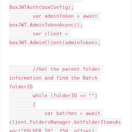
BoxJWTAuth(boxConfig);

        var adminToken = await 
boxJWT.AdminTokenAsync();

        var client = 
boxJWT.AdminClient(adminToken);

        //Get the parent folder 
information and find the Batch 
folderID

        while (folderID == "")

        {

            var batches = await 
client.FoldersManager.GetFolderItemsAs
ync("FOLDER ID", 250, offset);
