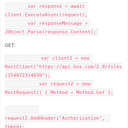
var
 response = 
await
client.ExecuteAsync(request);

var
 responseMessage = 
GET:
var
 client2 = 
new
RestClient(
"https://api.box.com/2.0/files
/154072314030"
);

var
 request2 = 
new
RestRequest() { Method = Method.Get };

request2.AddHeader(
"Authorization"
,  
token);
