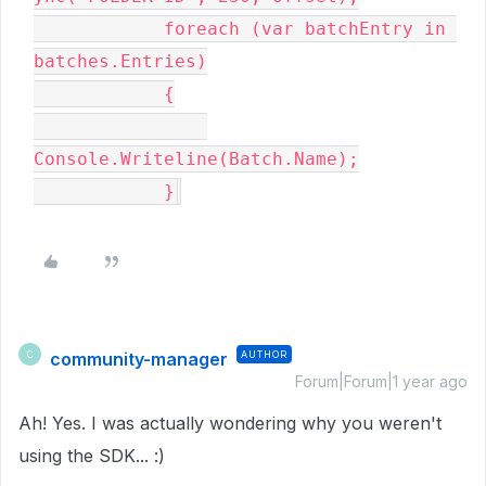
            foreach (var batchEntry in 
batches.Entries)

            {

Console.Writeline(Batch.Name);

            }
community-manager
AUTHOR
C
Forum|Forum|1 year ago
Ah! Yes. I was actually wondering why you weren't
using the SDK... :)