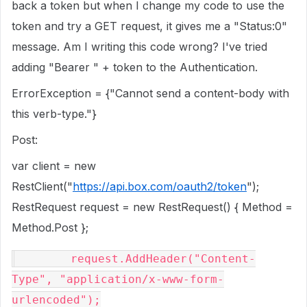
back a token but when I change my code to use the
token and try a GET request, it gives me a "Status:0"
message. Am I writing this code wrong? I've tried
adding "Bearer " + token to the Authentication.
ErrorException = {"Cannot send a content-body with
this verb-type."}
Post:
var client = new
RestClient("
https://api.box.com/oauth2/token
");
RestRequest request = new RestRequest() { Method =
Method.Post };
        request.AddHeader(
"Content-
Type"
, 
"application/x-www-form-
urlencoded"
);
