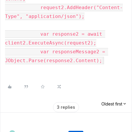
            request2.AddHeader(
"Content-
Type"
, 
"application/json"
);

var
 response2 = 
await
client2.ExecuteAsync(request2);

var
 responseMessage2 = 
JObject.Parse(response2.Content);
Oldest first
3 replies