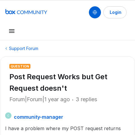
Login
Support Forum
QUESTION
Post Request Works but Get
Request doesn't
Forum|Forum|1 year ago
3 replies
community-manager
C
I have a problem where my POST request returns