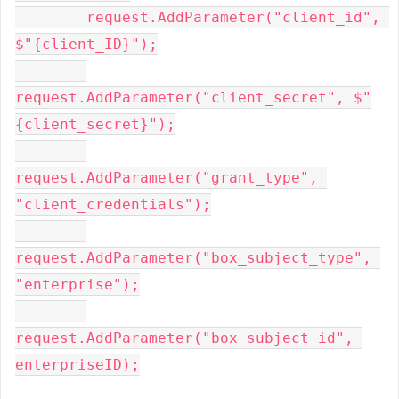
        request.AddParameter(
"client_id"
, 
$"
{client_ID}
"
);

request.AddParameter(
"client_secret"
, 
$"
{client_secret}
"
);

request.AddParameter(
"grant_type"
, 
"client_credentials"
);

request.AddParameter(
"box_subject_type"
, 
"enterprise"
);

request.AddParameter(
"box_subject_id"
, 
enterpriseID);
