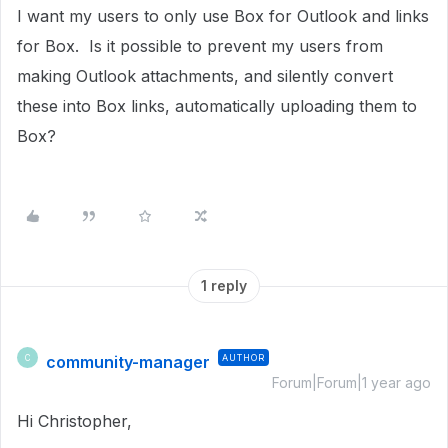
I want my users to only use Box for Outlook and links
for Box. Is it possible to prevent my users from
making Outlook attachments, and silently convert
these into Box links, automatically uploading them to
Box?
1 reply
community-manager
AUTHOR
C
Forum|Forum|1 year ago
Hi Christopher,