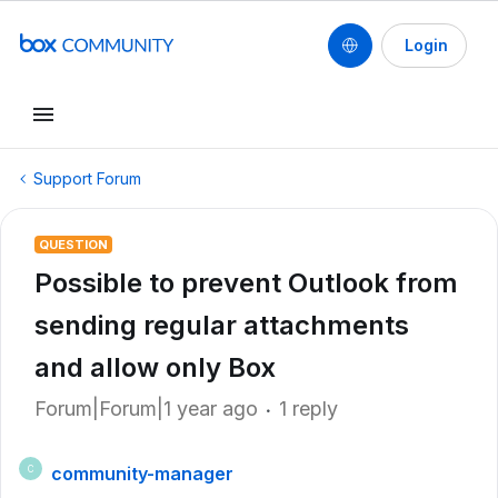
Login
Support Forum
QUESTION
Possible to prevent Outlook from
sending regular attachments
and allow only Box
Forum|Forum|1 year ago
1 reply
community-manager
C