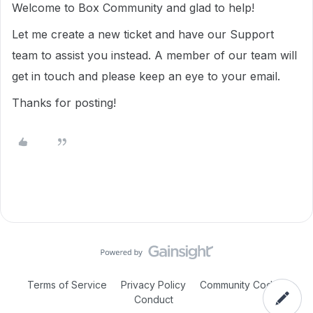
Welcome to Box Community and glad to help!
Let me create a new ticket and have our Support
team to assist you instead. A member of our team will
get in touch and please keep an eye to your email.
Thanks for posting!
Terms of Service
Privacy Policy
Community Code of
Conduct