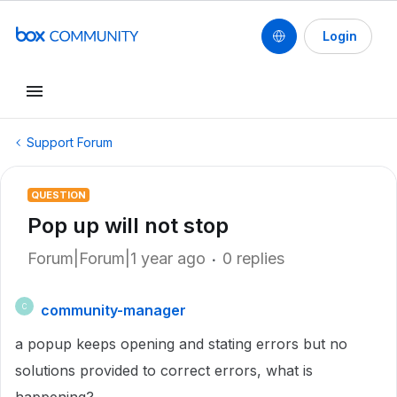
Login
Support Forum
QUESTION
Pop up will not stop
Forum|Forum|1 year ago
0 replies
community-manager
C
a popup keeps opening and stating errors but no
solutions provided to correct errors, what is