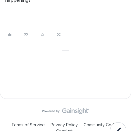
happening?
Terms of Service
Privacy Policy
Community Code of
Conduct