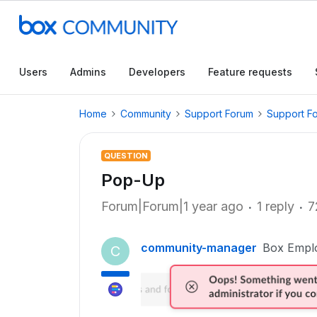
Users
Admins
Developers
Feature requests
Home
Community
Support Forum
Support F
QUESTION
Pop-Up
Forum|Forum|1 year ago
1 reply
7
community-manager
Box Empl
C