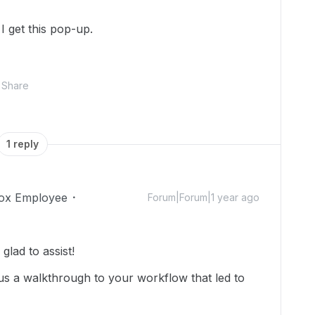
I get this pop-up.
Share
1 reply
ox Employee
Forum|Forum|1 year ago
lad to assist!
us a walkthrough to your workflow that led to