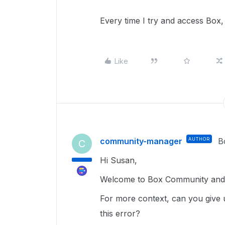
Every time I try and access Box, 
Like
community-manager
AUTHOR
B
C
Hi Susan,
Welcome to Box Community and g
For more context, can you give 
this error?