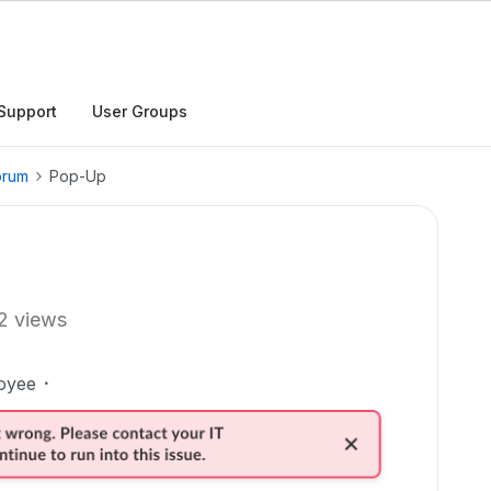
Support
User Groups
orum
Pop-Up
2 views
oyee