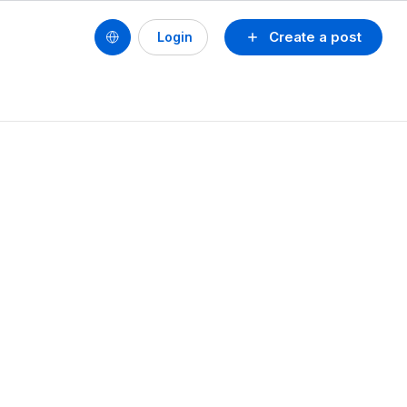
Create a post
Login