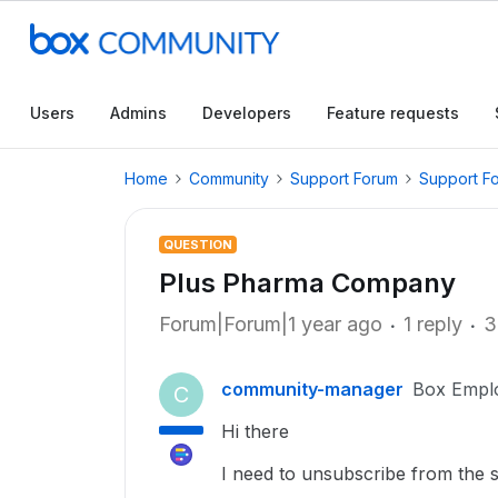
Users
Admins
Developers
Feature requests
Home
Community
Support Forum
Support F
QUESTION
Plus Pharma Company
Forum|Forum|1 year ago
1 reply
3
community-manager
Box Empl
C
Hi there
I need to unsubscribe from the s