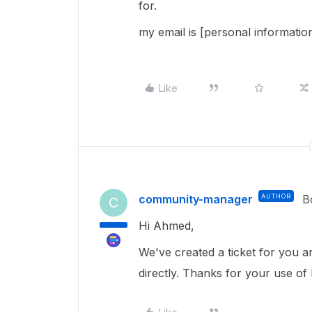
for.
my email is [personal informatio
Like
community-manager
AUTHOR
B
C
Hi Ahmed,
We've created a ticket for you an
directly. Thanks for your use of