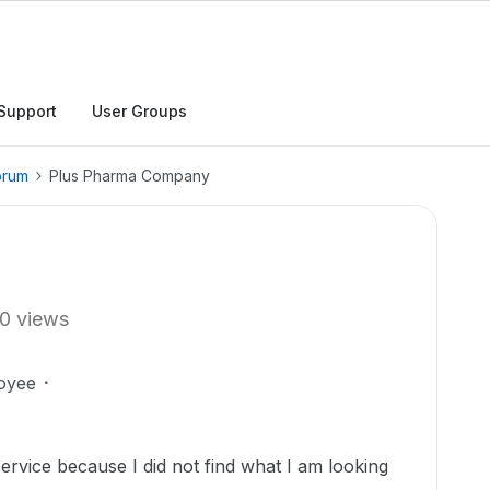
Support
User Groups
orum
Plus Pharma Company
0 views
oyee
ervice because I did not find what I am looking