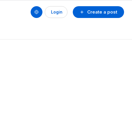
Create a post
Login