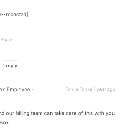
n--redacted]
Share
1 reply
ox Employee
Forum|Forum|1 year ago
d our billing team can take care of this with you
 Box.