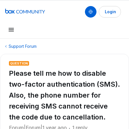
Login
Support Forum
QUESTION
Please tell me how to disable
two-factor authentication (SMS).
Also, the phone number for
receiving SMS cannot receive
the code due to cancellation.
Forum|Forum|1 year ago
1 reply