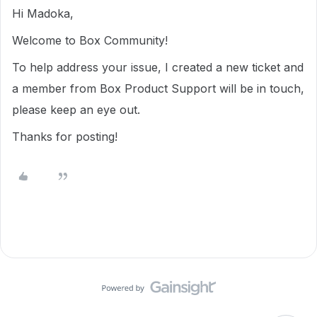
Hi Madoka,
Welcome to Box Community!
To help address your issue, I created a new ticket and
a member from Box Product Support will be in touch,
please keep an eye out.
Thanks for posting!