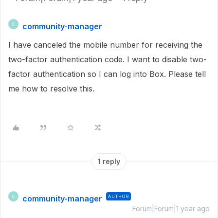
community-manager
C
I have canceled the mobile number for receiving the
two-factor authentication code. I want to disable two-
factor authentication so I can log into Box. Please tell
me how to resolve this.
1 reply
community-manager
AUTHOR
C
Forum|Forum|1 year ago