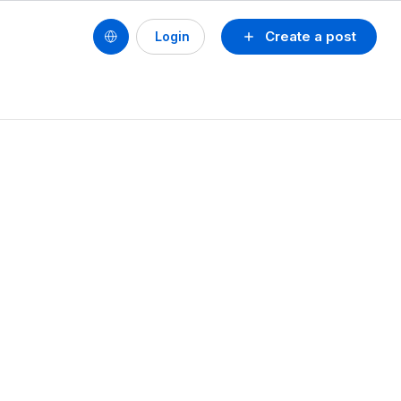
Create a post
Login