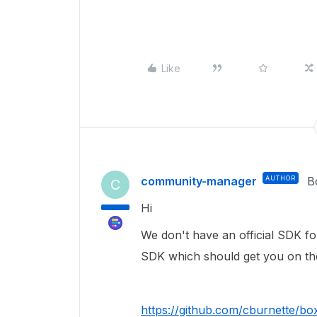
Like
community-manager
AUTHOR
B
C
Hi
We don't have an official SDK fo
SDK which should get you on the
https://github.com/cburnette/bo