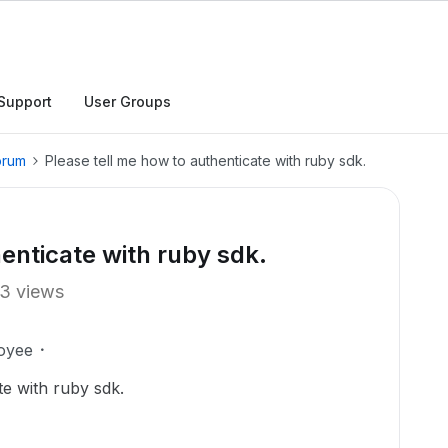
Support
User Groups
orum
Please tell me how to authenticate with ruby sdk.
enticate with ruby sdk.
3 views
oyee
te with ruby sdk.