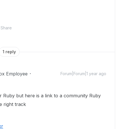
Share
1 reply
ox Employee
Forum|Forum|1 year ago
r Ruby but here is a link to a community Ruby
 right track
xr