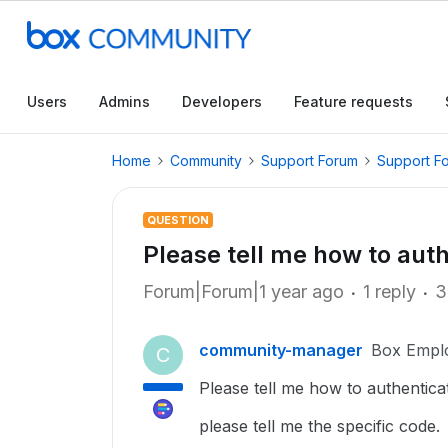
Users
Admins
Developers
Feature requests
Home
Community
Support Forum
Support F
QUESTION
Please tell me how to auth
Forum|Forum|1 year ago
1 reply
3
community-manager
Box Empl
C
Please tell me how to authentica
please tell me the specific code.