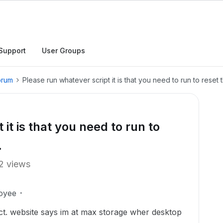
Support
User Groups
orum
Please run whatever script it is that you need to run to reset t
it is that you need to run to
.
2 views
oyee
rect. website says im at max storage wher desktop