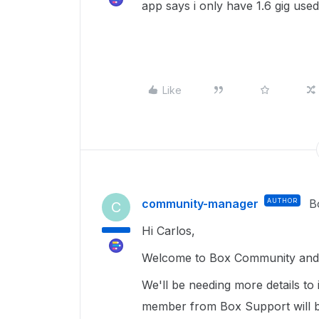
app says i only have 1.6 gig used
Like
community-manager
AUTHOR
B
C
Hi Carlos,
Welcome to Box Community and g
We'll be needing more details to
member from Box Support will b