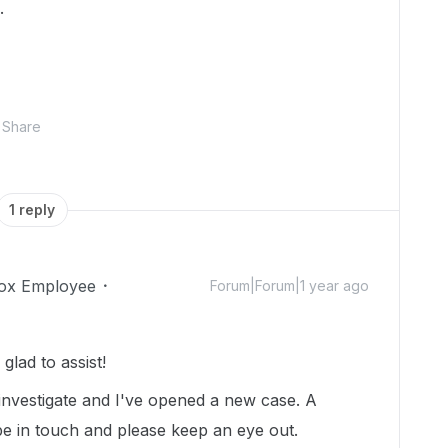
.
Share
1 reply
ox Employee
Forum|Forum|1 year ago
lad to assist!
 investigate and I've opened a new case. A
e in touch and please keep an eye out.