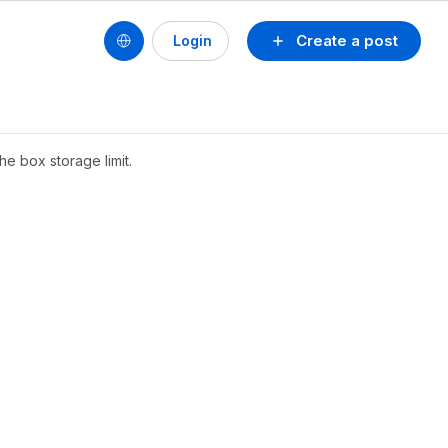
Create a post
Login
he box storage limit.