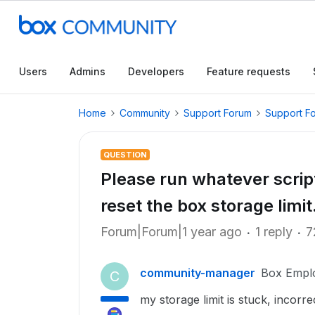
Users
Admins
Developers
Feature requests
Home
Community
Support Forum
Support F
QUESTION
Please run whatever script 
reset the box storage limit
Forum|Forum|1 year ago
1 reply
7
community-manager
Box Empl
C
my storage limit is stuck, incor