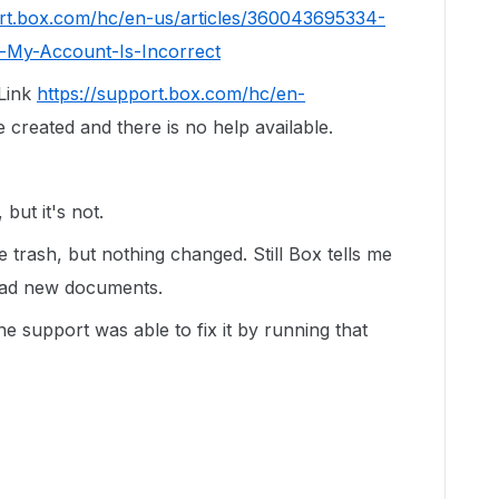
ort.box.com/hc/en-us/articles/360043695334-
-My-Account-Is-Incorrect
 Link
https://support.box.com/hc/en-
 created and there is no help available.
 but it's not.
the trash, but nothing changed. Still Box tells me
load new documents.
e support was able to fix it by running that