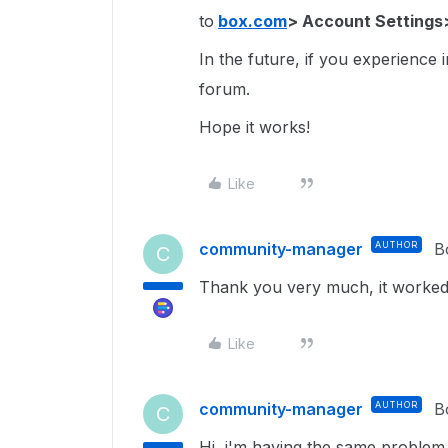
to
box.com
> Account Settings
In the future, if you experience 
forum.
Hope it works!
Like
community-manager
AUTHOR
B
C
Thank you very much, it worked!
Like
community-manager
AUTHOR
B
C
Hi, i'm having the same problem.