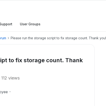
Support
User Groups
orum
Please run the storage script to fix storage count. Thank you
ipt to fix storage count. Thank
112 views
oyee