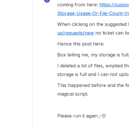
coming from here:
https://supp
Storage-Usage-Or-File-Count-In
When clicking on the suggested
us/requests/new
no ticket can be
Hence this post here:
Box telling me, my storage is full,
I deleted a lot of files, emptied 
storage is full and I can not up
This happened before and the fin
magical script.
Please run it again ;-D