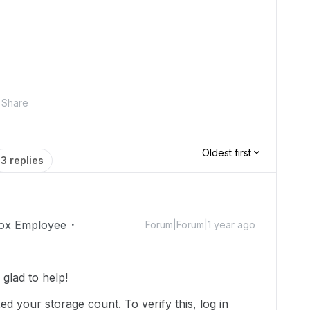
Share
Oldest first
3 replies
ox Employee
Forum|Forum|1 year ago
lad to help!
d your storage count. To verify this, log in