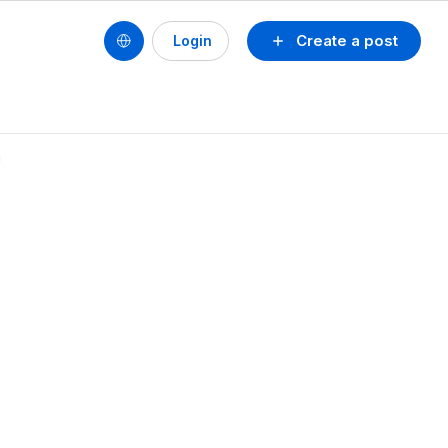
Create a post
Login
!