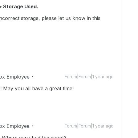
> Storage Used.
incorrect storage, please let us know in this
ox Employee
Forum|Forum|1 year ago
 May you all have a great time!
ox Employee
Forum|Forum|1 year ago
 Where can i find the script?