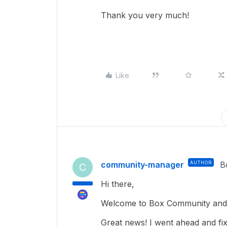
Thank you very much!
Like
community-manager
AUTHOR
B
C
Hi there,
Welcome to Box Community and g
Great news! I went ahead and fixe