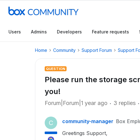
Users
Admins
Developers
Feature requests
Home
Community
Support Forum
Support F
QUESTION
Please run the storage scr
you!
Forum|Forum|1 year ago
3 replies
community-manager
Box Empl
C
Greetings Support,