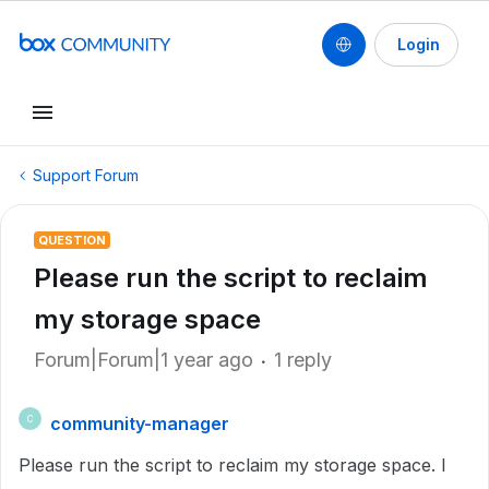
Login
Support Forum
QUESTION
Please run the script to reclaim
my storage space
Forum|Forum|1 year ago
1 reply
community-manager
C
Please run the script to reclaim my storage space. I