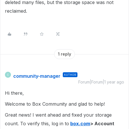
deleted many files, but the storage space was not
reclaimed.
1 reply
community-manager
AUTHOR
C
Forum|Forum|1 year ago
Hi there,
Welcome to Box Community and glad to help!
Great news! I went ahead and fixed your storage
count. To verify this, log in to
box.com
> Account