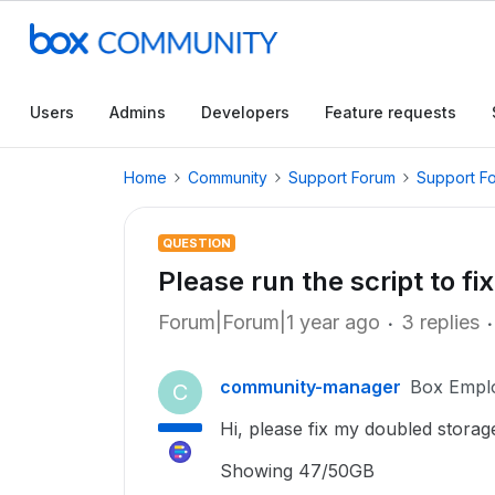
Users
Admins
Developers
Feature requests
Home
Community
Support Forum
Support F
QUESTION
Please run the script to f
Forum|Forum|1 year ago
3 replies
community-manager
Box Empl
C
Hi, please fix my doubled storag
Showing 47/50GB