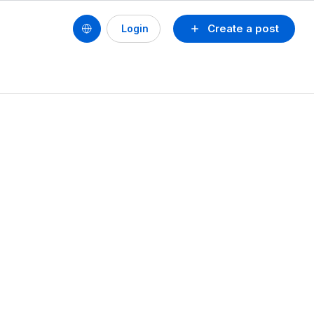
Create a post
Login