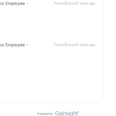
ox Employee
Forum|Forum|1 year ago
ox Employee
Forum|Forum|1 year ago