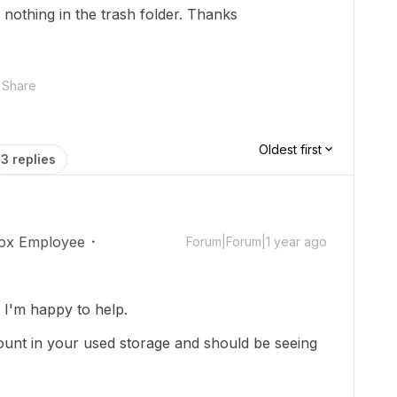
nothing in the trash folder. Thanks
Share
Oldest first
3 replies
ox Employee
Forum|Forum|1 year ago
I'm happy to help.
e count in your used storage and should be seeing