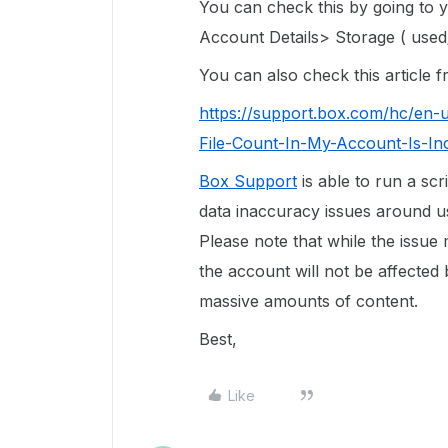
You can check this by going to
Account Details> Storage ( used/
You can also check this article
https://support.box.com/hc/en-
File-Count-In-My-Account-Is-In
Box Support
is able to run a scr
data inaccuracy issues around use
Please note that while the issue
the account will not be affected 
massive amounts of content.
Best,
Like