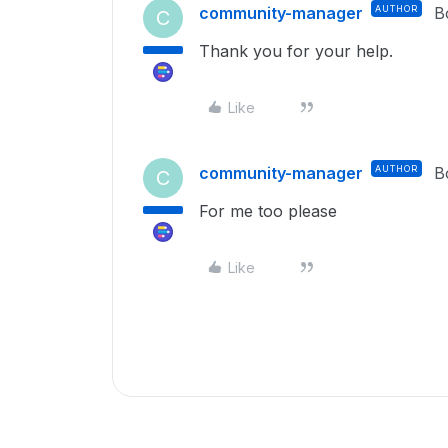
community-manager
AUTHOR
B
C
Thank you for your help.
Like
community-manager
AUTHOR
B
C
For me too please
Like