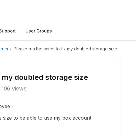
Support
User Groups
orum
Please run the script to fix my doubled storage size
ix my doubled storage size
106 views
oyee
e size to be able to use my box account.