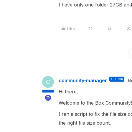
I have only one folder 27GB and 
Like
community-manager
AUTHOR
B
C
Hi there,
Welcome to the Box Community! 
I ran a script to fix the file siz
the right file size count.