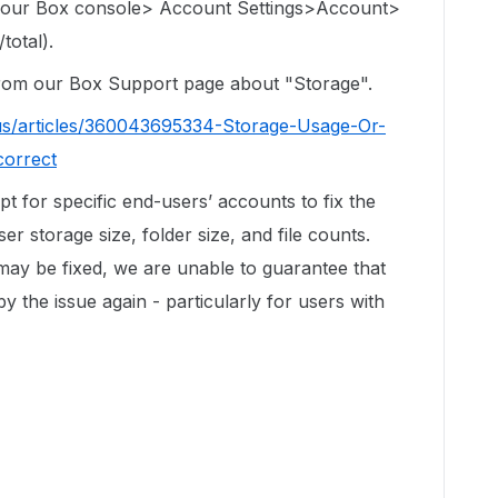
 your Box console> Account Settings>Account>
total).
 from our Box Support page about "Storage".
us/articles/360043695334-Storage-Usage-Or-
correct
ipt for specific end-users’ accounts to fix the
r storage size, folder size, and file counts.
 may be fixed, we are unable to guarantee that
by the issue again - particularly for users with