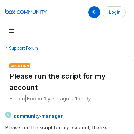
Login
Support Forum
QUESTION
Please run the script for my
account
Forum|Forum|1 year ago
1 reply
community-manager
C
Please run the script for my account, thanks.