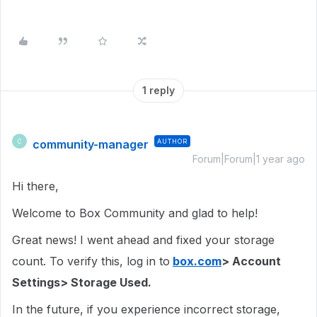
1 reply
community-manager
AUTHOR
C
Forum|Forum|1 year ago
Hi there,
Welcome to Box Community and glad to help!
Great news! I went ahead and fixed your storage
count. To verify this, log in to
box.com
> Account
Settings> Storage Used.
In the future, if you experience incorrect storage,