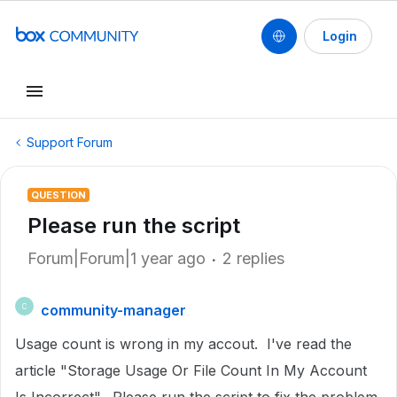
Login
Support Forum
QUESTION
Please run the script
Forum|Forum|1 year ago
2 replies
community-manager
C
Usage count is wrong in my accout. I've read the
article "Storage Usage Or File Count In My Account