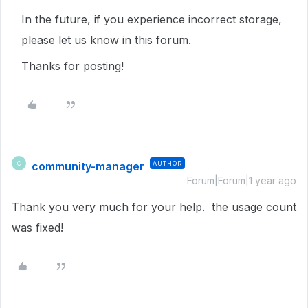
In the future, if you experience incorrect storage,
please let us know in this forum.
Thanks for posting!
community-manager
AUTHOR
C
Forum|Forum|1 year ago
Thank you very much for your help. the usage count
was fixed!