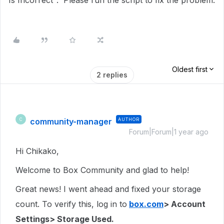
Is Incorrect". Please run the script to fix the problem.
Oldest first
2 replies
community-manager
AUTHOR
C
Forum|Forum|1 year ago
Hi Chikako,
Welcome to Box Community and glad to help!
Great news! I went ahead and fixed your storage
count. To verify this, log in to
box.com
> Account
Settings> Storage Used.