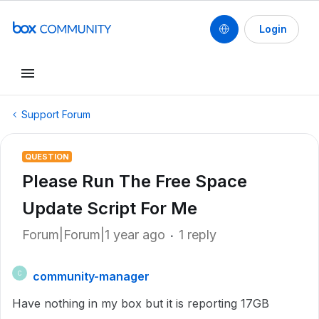
Login
Support Forum
QUESTION
Please Run The Free Space
Update Script For Me
Forum|Forum|1 year ago
1 reply
community-manager
C
Have nothing in my box but it is reporting 17GB