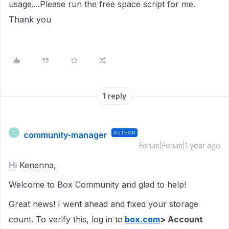
usage....Please run the free space script for me.
Thank you
1 reply
community-manager
AUTHOR
C
Forum|Forum|1 year ago
Hi Kenenna,
Welcome to Box Community and glad to help!
Great news! I went ahead and fixed your storage
count. To verify this, log in to
box.com
> Account