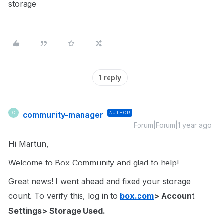
storage
1 reply
community-manager
AUTHOR
C
Forum|Forum|1 year ago
Hi Martun,
Welcome to Box Community and glad to help!
Great news! I went ahead and fixed your storage
count. To verify this, log in to
box.com
> Account
Settings> Storage Used.