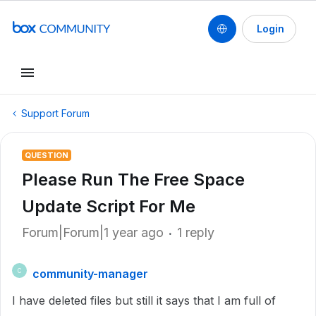
Login
Support Forum
QUESTION
Please Run The Free Space
Update Script For Me
Forum|Forum|1 year ago
1 reply
community-manager
C
I have deleted files but still it says that I am full of