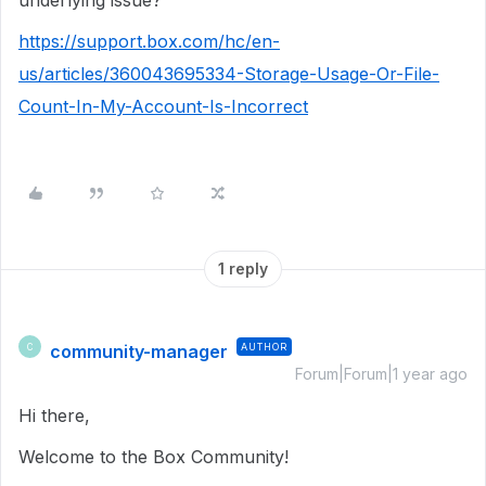
underlying issue?
https://support.box.com/hc/en-
us/articles/360043695334-Storage-Usage-Or-File-
Count-In-My-Account-Is-Incorrect
1 reply
community-manager
AUTHOR
C
Forum|Forum|1 year ago
Hi there,
Welcome to the Box Community!