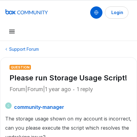
Login
Support Forum
QUESTION
Please run Storage Usage Script!
Forum|Forum|1 year ago
1 reply
community-manager
C
The storage usage shown on my account is incorrect,
can you please execute the script which resolves the