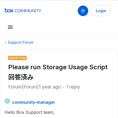
Login
Support Forum
QUESTION
Please run Storage Usage Script
回答済み
Forum|Forum|1 year ago
1 reply
community-manager
C
Hello Box Support team,