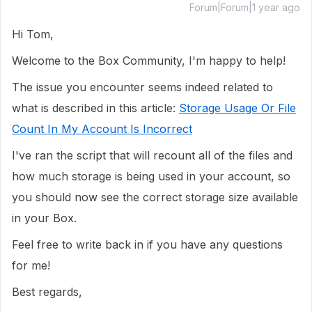
Forum|Forum|1 year ago
Hi Tom,
Welcome to the Box Community, I'm happy to help!
The issue you encounter seems indeed related to
what is described in this article:
Storage Usage Or File
Count In My Account Is Incorrect
I've ran the script that will recount all of the files and
how much storage is being used in your account, so
you should now see the correct storage size available
in your Box.
Feel free to write back in if you have any questions
for me!
Best regards,