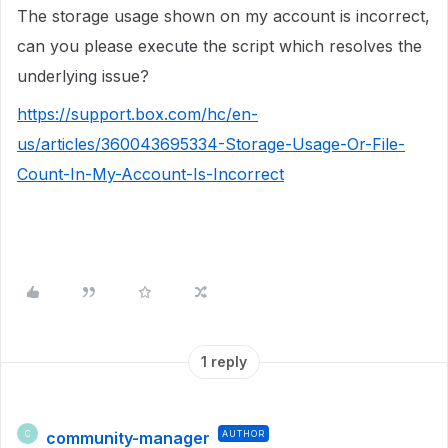
The storage usage shown on my account is incorrect,
can you please execute the script which resolves the
underlying issue?
https://support.box.com/hc/en-
us/articles/360043695334-Storage-Usage-Or-File-
Count-In-My-Account-Is-Incorrect
1 reply
community-manager
AUTHOR
C