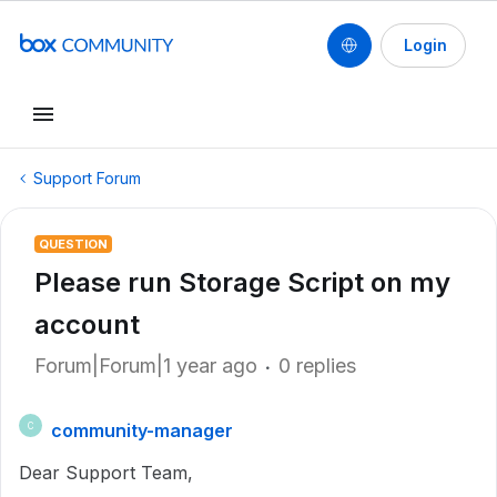
Login
Support Forum
QUESTION
Please run Storage Script on my
account
Forum|Forum|1 year ago
0 replies
community-manager
C
Dear Support Team,