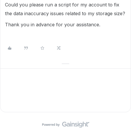
Could you please run a script for my account to fix
the data inaccuracy issues related to my storage size?
Thank you in advance for your assistance.