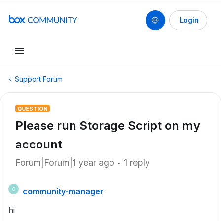
Login
Support Forum
QUESTION
Please run Storage Script on my
account
Forum|Forum|1 year ago
1 reply
community-manager
C
hi