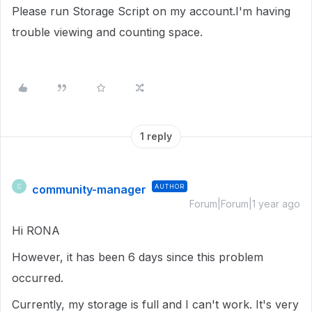
Please run Storage Script on my account.I'm having
trouble viewing and counting space.
1 reply
community-manager
AUTHOR
C
Forum|Forum|1 year ago
Hi RONA
However, it has been 6 days since this problem
occurred.
Currently, my storage is full and I can't work. It's very