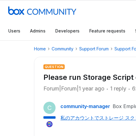
Users
Admins
Developers
Feature requests
Home
Community
Support Forum
Support F
QUESTION
Please run Storage Scrip
Forum|Forum|1 year ago
1 reply
6
community-manager
Box Empl
C
私のアカウントでストレージ ス