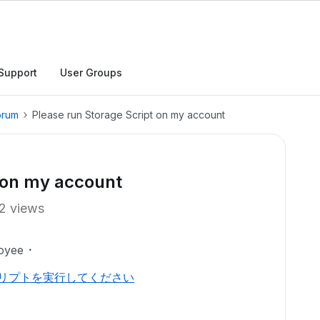
Support
User Groups
orum
Please run Storage Script on my account
t on my account
2 views
oyee
クリプトを実行してください