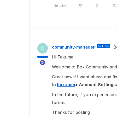
Like
community-manager
AUTHOR
B
C
Hi Takuma,
Welcome to Box Community and g
Great news! I went ahead and fixe
to
box.com
> Account Settings
In the future, if you experience 
forum.
Thanks for posting