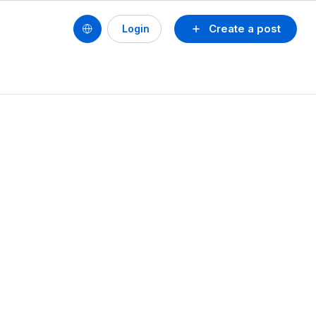
Create a post
Login