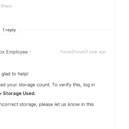
Share
1 reply
ox Employee
Forum|Forum|1 year ago
lad to help!
d your storage count. To verify this, log in
> Storage Used.
incorrect storage, please let us know in this