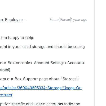
ox Employee
Forum|Forum|1 year ago
I'm happy to help.
e count in your used storage and should be seeing
 your Box console> Account Settings>Account>
total).
 from our Box Support page about "Storage".
us/articles/360043695334-Storage-Usage-Or-
correct
ipt for specific end-users’ accounts to fix the