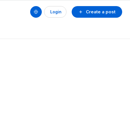
Create a post
Login