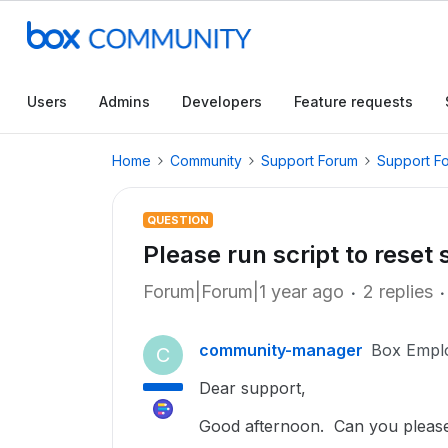
Users
Admins
Developers
Feature requests
Home
Community
Support Forum
Support F
QUESTION
Please run script to reset
Forum|Forum|1 year ago
2 replies
community-manager
Box Empl
C
Dear support,
Good afternoon. Can you please 