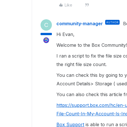
Like
community-manager
AUTHOR
B
C
Hi Evan,
Welcome to the Box Community! 
I ran a script to fix the file siz
the right file size count.
You can check this by going to
Account Details> Storage ( used/
You can also check this article
https://support.box.com/hc/en-
File-Count-In-My-Account-Is-In
Box Support
is able to run a scr