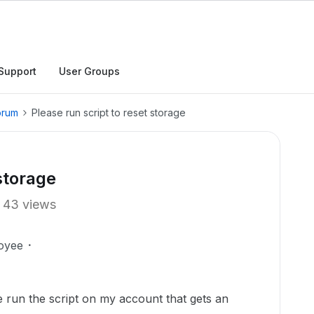
Support
User Groups
orum
Please run script to reset storage
 storage
43 views
oyee
run the script on my account that gets an