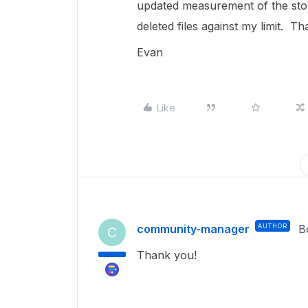
updated measurement of the stor
deleted files against my limit. T
Evan
Like
community-manager
AUTHOR
B
C
Thank you!