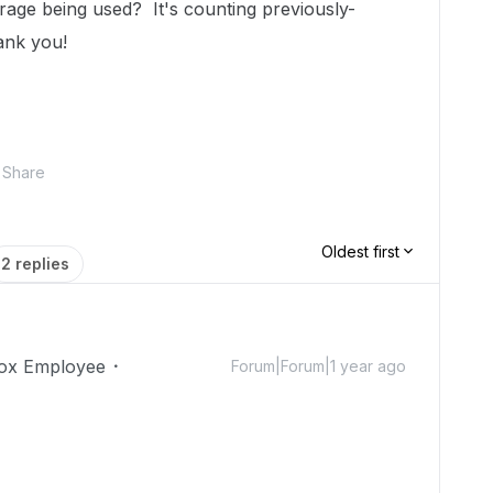
age being used? It's counting previously-
hank you!
Share
Oldest first
2 replies
ox Employee
Forum|Forum|1 year ago