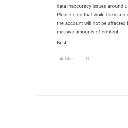
data inaccuracy issues around use
Please note that while the issue
the account will not be affected 
massive amounts of content.
Best,
Like