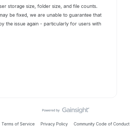
r storage size, folder size, and file counts.
 may be fixed, we are unable to guarantee that
by the issue again - particularly for users with
Terms of Service
Privacy Policy
Community Code of Conduct