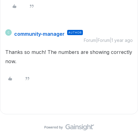
community-manager
AUTHOR
C
Forum|Forum|1 year ago
Thanks so much! The numbers are showing correctly
now.