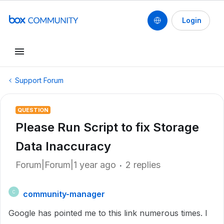
Login
Support Forum
QUESTION
Please Run Script to fix Storage
Data Inaccuracy
Forum|Forum|1 year ago
2 replies
community-manager
C
Google has pointed me to this link numerous times. I