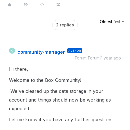
Oldest first
2 replies
community-manager
AUTHOR
C
Forum|Forum|1 year ago
Hi there,
Welcome to the Box Community!
We've cleared up the data storage in your
account and things should now be working as
expected.
Let me know if you have any further questions.