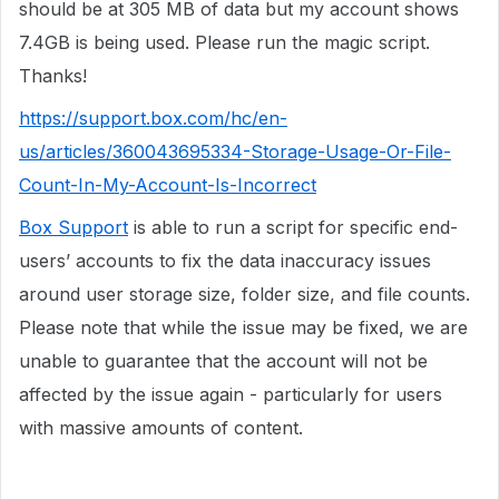
should be at 305 MB of data but my account shows
7.4GB is being used. Please run the magic script.
Thanks!
https://support.box.com/hc/en-
us/articles/360043695334-Storage-Usage-Or-File-
Count-In-My-Account-Is-Incorrect
Box Support
is able to run a script for specific end-
users’ accounts to fix the data inaccuracy issues
around user storage size, folder size, and file counts.
Please note that while the issue may be fixed, we are
unable to guarantee that the account will not be
affected by the issue again - particularly for users
with massive amounts of content.