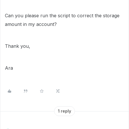
Can you please run the script to correct the storage
amount in my account?
Thank you,
Ara
1 reply