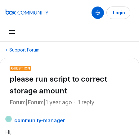
Login
Support Forum
QUESTION
please run script to correct
storage amount
Forum|Forum|1 year ago
1 reply
community-manager
C
Hi,