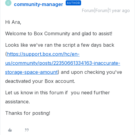
community-manager
AUTHOR
C
Forum|Forum|1 year ago
Hi Ara,
Welcome to Box Community and glad to assist!
Looks like we've ran the script a few days back
(
https://support.box.com/hc/en-
us/community/posts/22350661334163-inaccurate-
storage-space-amount
) and upon checking you've
deactivated your Box account.
Let us know in this forum if you need further
assistance.
Thanks for posting!