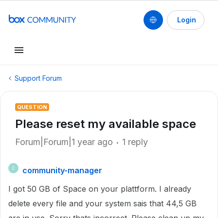
Login
Support Forum
QUESTION
Please reset my available space
Forum|Forum|1 year ago
1 reply
community-manager
C
I got 50 GB of Space on your plattform. I already
delete every file and your system sais that 44,5 GB