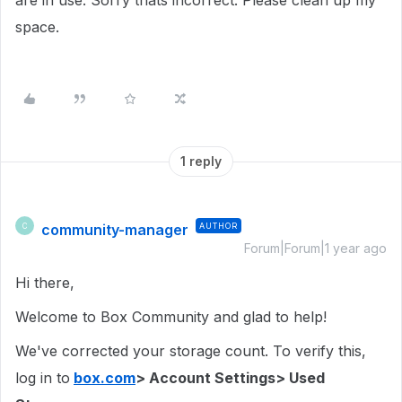
are in use. Sorry thats incorrect. Please clean up my
space.
1 reply
community-manager
AUTHOR
C
Forum|Forum|1 year ago
Hi there,
Welcome to Box Community and glad to help!
We've corrected your storage count. To verify this,
log in to
box.com
> Account Settings> Used