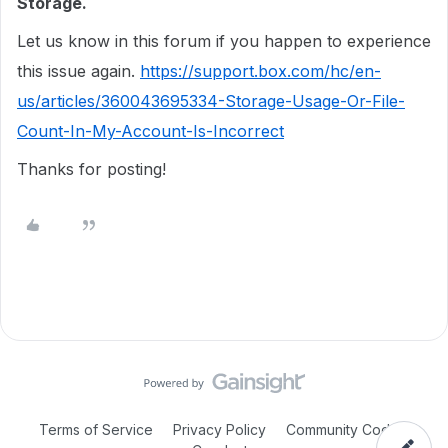
Storage.
Let us know in this forum if you happen to experience
this issue again.
https://support.box.com/hc/en-
us/articles/360043695334-Storage-Usage-Or-File-
Count-In-My-Account-Is-Incorrect
Thanks for posting!
Terms of Service
Privacy Policy
Community Code of