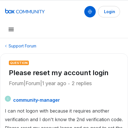
Login
Support Forum
QUESTION
Please reset my account login
Forum|Forum|1 year ago
2 replies
community-manager
C
I can not logon with because it requires another
verification and I don't know the 2nd verification code.