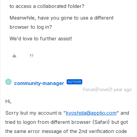
to access a collaborated folder?
Meanwhile, have you gone to use a different
browser to log in?
We'd love to further assist!
community-manager
AUTHOR
C
Forum|Forum|1 year ago
Hi,
Sorry but my account is "
kyoshida@apptio.com
" and
tried to logon from different browser (Safari) but got
the same error message of the 2nd verification code