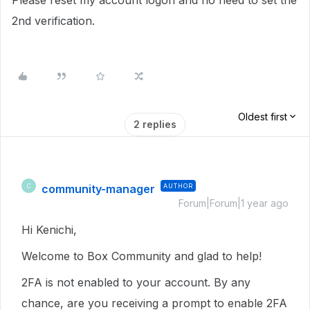
Please reset my account logon and no need to set the
2nd verification.
Oldest first
2 replies
community-manager
AUTHOR
C
Forum|Forum|1 year ago
Hi Kenichi,
Welcome to Box Community and glad to help!
2FA is not enabled to your account. By any
chance, are you receiving a prompt to enable 2FA