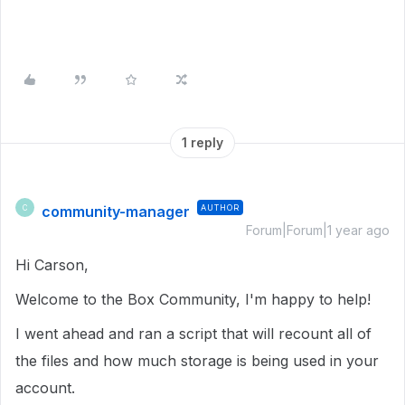
1 reply
community-manager
AUTHOR
C
Forum|Forum|1 year ago
Hi Carson,
Welcome to the Box Community, I'm happy to help!
I went ahead and ran a script that will recount all of
the files and how much storage is being used in your
account.