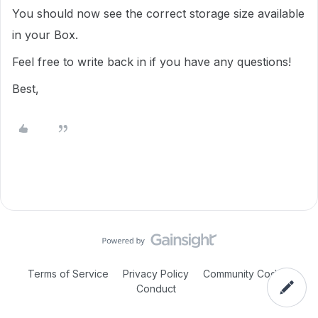
You should now see the correct storage size available
in your Box.
Feel free to write back in if you have any questions!
Best,
Terms of Service
Privacy Policy
Community Code of
Conduct