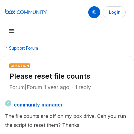
Login
Support Forum
QUESTION
Please reset file counts
Forum|Forum|1 year ago
1 reply
community-manager
C
The file counts are off on my box drive. Can you run
the script to reset them? Thanks