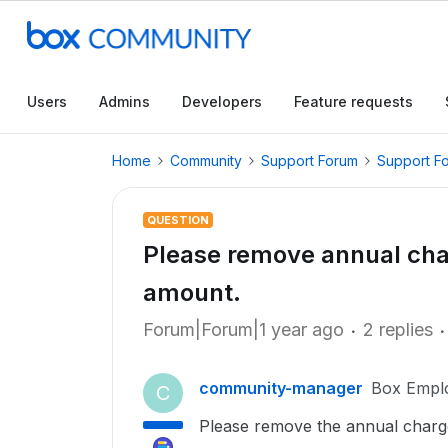
Users
Admins
Developers
Feature requests
Home
Community
Support Forum
Support F
QUESTION
Please remove annual cha
amount.
Forum|Forum|1 year ago
2 replies
community-manager
Box Empl
C
Please remove the annual charge