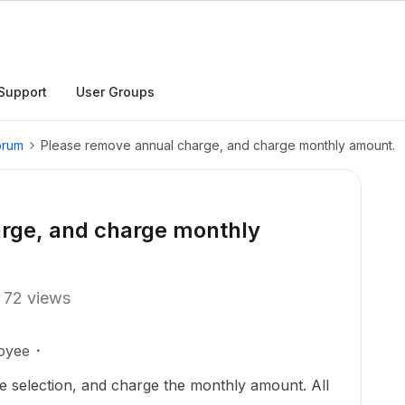
Support
User Groups
orum
Please remove annual charge, and charge monthly amount.
rge, and charge monthly
72 views
oyee
 selection, and charge the monthly amount. All