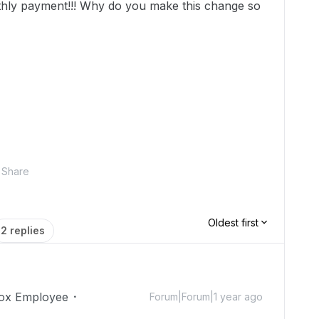
thly payment!!! Why do you make this change so
Share
Oldest first
2 replies
ox Employee
Forum|Forum|1 year ago