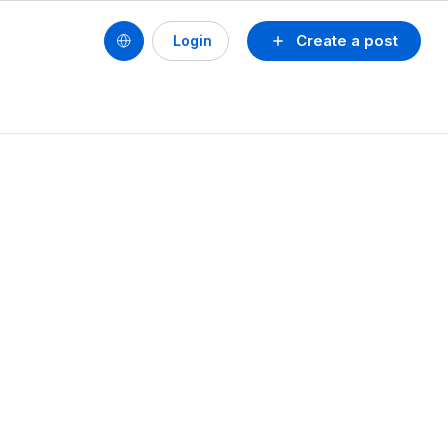
Create a post
Login