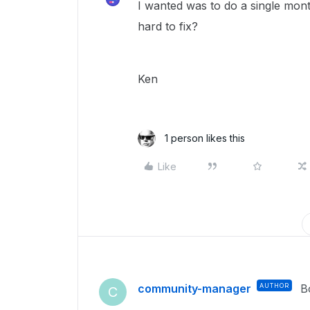
I wanted was to do a single mon
hard to fix?
Ken
1 person likes this
Like
community-manager
AUTHOR
B
C