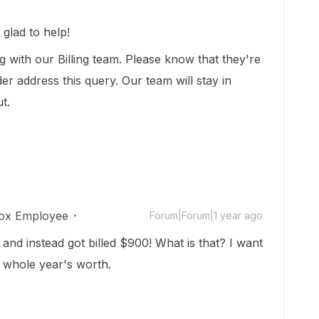
glad to help!
 with our Billing team. Please know that they're
er address this query. Our team will stay in
ut.
ox Employee
Forum|Forum|1 year ago
 and instead got billed $900! What is that? I want
a whole year's worth.