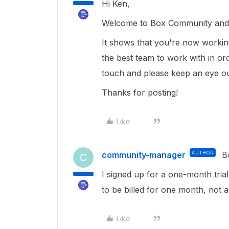
Hi Ken,
Welcome to Box Community and 
It shows that you're now working
the best team to work with in ord
touch and please keep an eye o
Thanks for posting!
Like
community-manager
AUTHOR
B
C
I signed up for a one-month trial
to be billed for one month, not 
Like