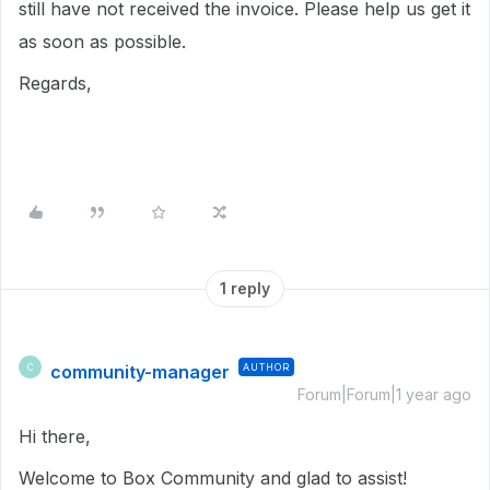
still have not received the invoice. Please help us get it
as soon as possible.
Regards,
1 reply
community-manager
AUTHOR
C
Forum|Forum|1 year ago
Hi there,
Welcome to Box Community and glad to assist!