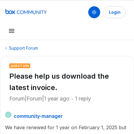
Login
Support Forum
QUESTION
Please help us download the
latest invoice.
Forum|Forum|1 year ago
1 reply
community-manager
C
We have renewed for 1 year on February 1, 2025 but