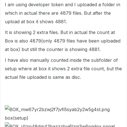
I am using developer token and I uploaded a folder in
which in actual there are 4879 files. But after the
upload at box it shows 4881.
It is showing 2 extra files. But in actual the count at
Box is also 4879(only 4879 files have been uploaded
at box) but still the counter is showing 4881.
I have also manually counted inside the subfolder of
setup where at box it shows 2 extra file count, but the
actual file uploaded is same as disc.
box(setup)
at