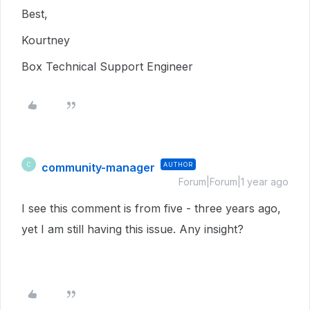
Best,
Kourtney
Box Technical Support Engineer
community-manager
AUTHOR
C
Forum|Forum|1 year ago
I see this comment is from five - three years ago,
yet I am still having this issue. Any insight?