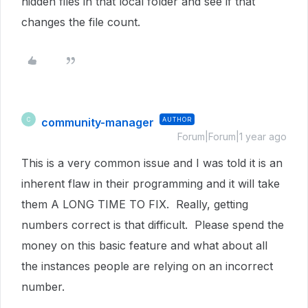
hidden files in that local folder and see if that
changes the file count.
community-manager
AUTHOR
C
Forum|Forum|1 year ago
This is a very common issue and I was told it is an
inherent flaw in their programming and it will take
them A LONG TIME TO FIX. Really, getting
numbers correct is that difficult. Please spend the
money on this basic feature and what about all
the instances people are relying on an incorrect
number.