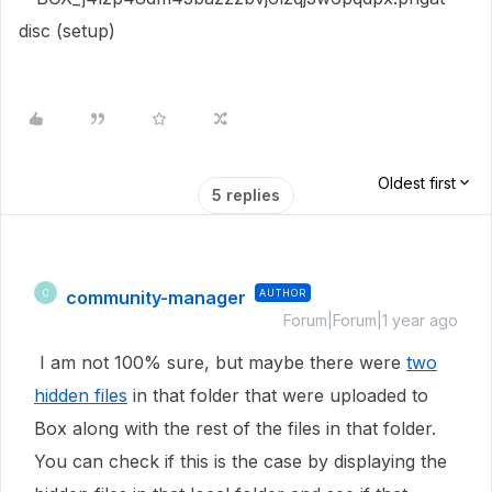
disc (setup)
Oldest first
5 replies
community-manager
AUTHOR
C
Forum|Forum|1 year ago
I am not 100% sure, but maybe there were
two
hidden files
in that folder that were uploaded to
Box along with the rest of the files in that folder.
You can check if this is the case by displaying the