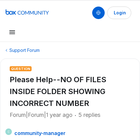
Login
Support Forum
QUESTION
Please Help--NO OF FILES
INSIDE FOLDER SHOWING
INCORRECT NUMBER
Forum|Forum|1 year ago
5 replies
community-manager
C