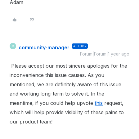
Adam
community-manager
AUTHOR
C
Forum|Forum|1 year ago
Please accept our most sincere apologies for the
inconvenience this issue causes. As you
mentioned, we are definitely aware of this issue
and working long-term to solve it. In the
meantime, if you could help upvote
this
request,
which will help provide visibility of these pains to
our product team!