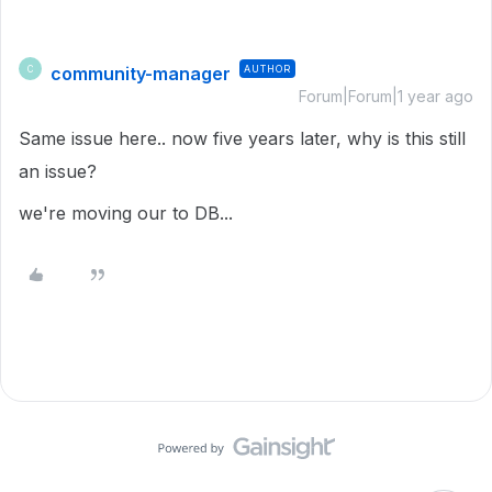
community-manager
AUTHOR
C
Forum|Forum|1 year ago
Same issue here.. now five years later, why is this still
an issue?
we're moving our to DB...