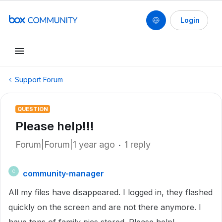
Login
Support Forum
QUESTION
Please help!!!
Forum|Forum|1 year ago
1 reply
community-manager
C
All my files have disappeared. I logged in, they flashed
quickly on the screen and are not there anymore. I