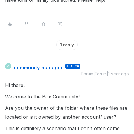
have tons of family pics stored. Please help!
1 reply
community-manager
AUTHOR
C
Forum|Forum|1 year ago
Hi there,
Welcome to the Box Community!
Are you the owner of the folder where these files are
located or is it owned by another account/ user?
This is definitely a scenario that I don't often come