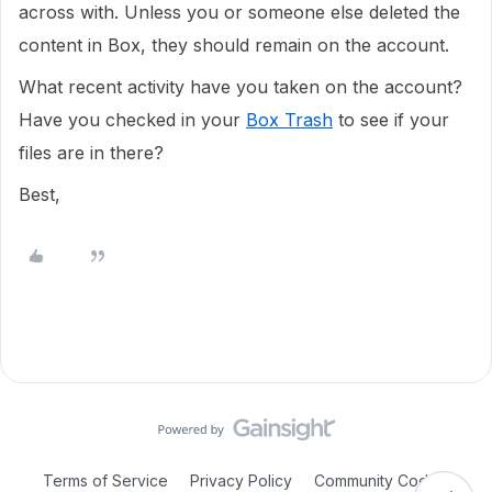
across with. Unless you or someone else deleted the
content in Box, they should remain on the account.
What recent activity have you taken on the account?
Have you checked in your
Box Trash
to see if your
files are in there?
Best,
Terms of Service
Privacy Policy
Community Code of