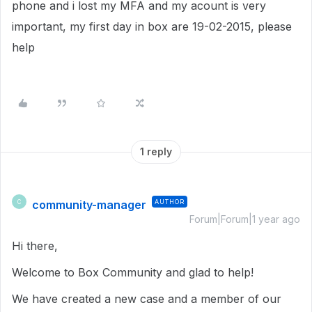
phone and i lost my MFA and my acount is very
important, my first day in box are 19-02-2015, please
help
1 reply
community-manager
AUTHOR
C
Forum|Forum|1 year ago
Hi there,
Welcome to Box Community and glad to help!
We have created a new case and a member of our