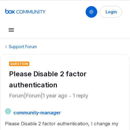
Login
Support Forum
QUESTION
Please Disable 2 factor
authentication
Forum|Forum|1 year ago
1 reply
community-manager
C
Please Disable 2 factor authentication, I change my